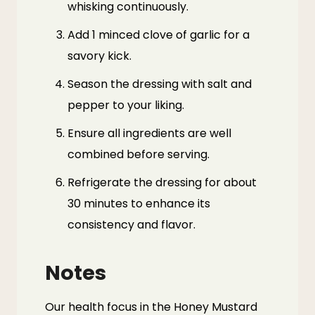
whisking continuously.
Add 1 minced clove of garlic for a
savory kick.
Season the dressing with salt and
pepper to your liking.
Ensure all ingredients are well
combined before serving.
Refrigerate the dressing for about
30 minutes to enhance its
consistency and flavor.
Notes
Our health focus in the Honey Mustard