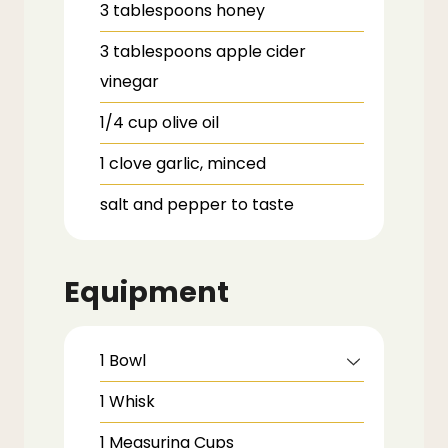
3
tablespoons
honey
3
tablespoons
apple cider
vinegar
1/4
cup
olive oil
1
clove
garlic,
minced
salt and pepper to taste
Equipment
1 Bowl
1 Whisk
1 Measuring Cups