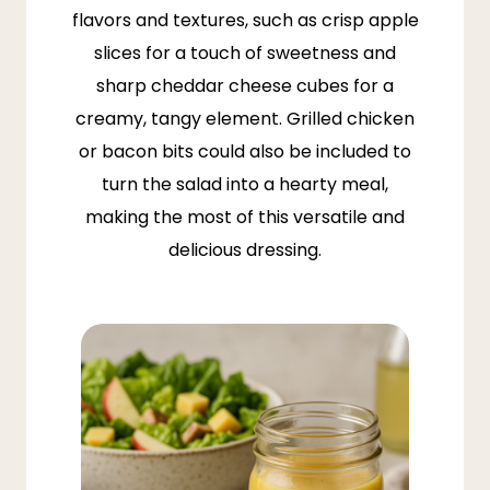
flavors and textures, such as crisp apple
slices for a touch of sweetness and
sharp cheddar cheese cubes for a
creamy, tangy element. Grilled chicken
or bacon bits could also be included to
turn the salad into a hearty meal,
making the most of this versatile and
delicious dressing.