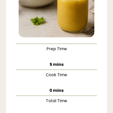
Prep Time
minutes
5
mins
Cook Time
minutes
0
mins
Total Time