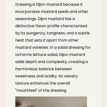
Dressing is Dijon mustard because it
incorporates mustard seeds and other
seasonings. Dijon mustard has a
distinctive flavor profile characterized
by its pungency, tanginess, and a subtle
heat that sets it apart from other
mustard varieties. In a salad dressing for
LivFarms
lettuce salad, Dijon mustard
adds depth and complexity, creating a
harmonious balance between
sweetness and acidity. Its velvety
texture enhances the overall
"mouthfeel" of the dressing.