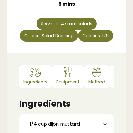
minutes
5
mins
Servings:
4
small salads
Course:
Salad Dressing
Calories:
179
Ingredients
Equipment
Method
Notes
Ingredients
1/4
cup
dijon mustard