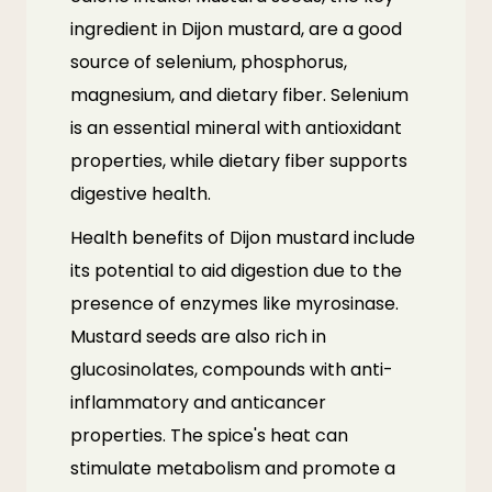
ingredient in Dijon mustard, are a good
source of selenium, phosphorus,
magnesium, and dietary fiber. Selenium
is an essential mineral with antioxidant
properties, while dietary fiber supports
digestive health.
Health benefits of Dijon mustard include
its potential to aid digestion due to the
presence of enzymes like myrosinase.
Mustard seeds are also rich in
glucosinolates, compounds with anti-
inflammatory and anticancer
properties. The spice's heat can
stimulate metabolism and promote a