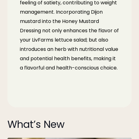
feeling of satiety, contributing to weight
management. Incorporating Dijon
mustard into the Honey Mustard
Dressing not only enhances the flavor of
your
LivFarms
lettuce salad; but also
introduces an herb with nutritional value
and potential health benefits, making it
a flavorful and health-conscious choice.
What’s New