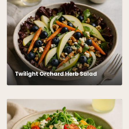
Twilight Orchard Herb Salad