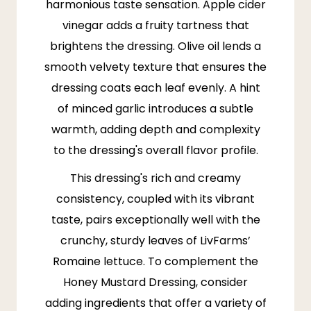
harmonious taste sensation. Apple cider
vinegar adds a fruity tartness that
brightens the dressing. Olive oil lends a
smooth velvety texture that ensures the
dressing coats each leaf evenly. A hint
of minced garlic introduces a subtle
warmth, adding depth and complexity
to the dressing's overall flavor profile.
This dressing's rich and creamy
consistency, coupled with its vibrant
taste, pairs exceptionally well with the
crunchy, sturdy leaves of
LivFarms
’
Romaine lettuce. To complement the
Honey Mustard Dressing, consider
adding ingredients that offer a variety of