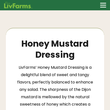
Honey Mustard
Dressing
LivFarms’
Honey Mustard Dressing is a
delightful blend of sweet and tangy
flavors, perfectly balanced to enhance
any salad. The sharpness of the Dijon
mustard is mellowed by the natural
sweetness of honey which creates a