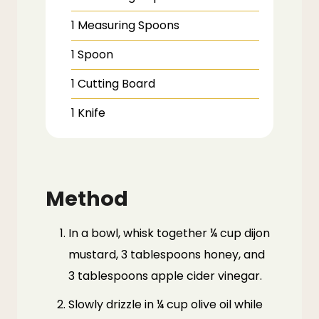
1 Measuring Spoons
1 Spoon
1 Cutting Board
1 Knife
Method
In a bowl, whisk together ¼ cup dijon
mustard, 3 tablespoons honey, and
3 tablespoons apple cider vinegar.
Slowly drizzle in ¼ cup olive oil while