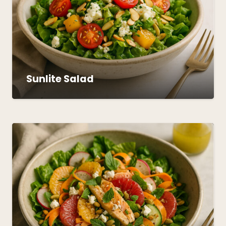
Sunlite Salad