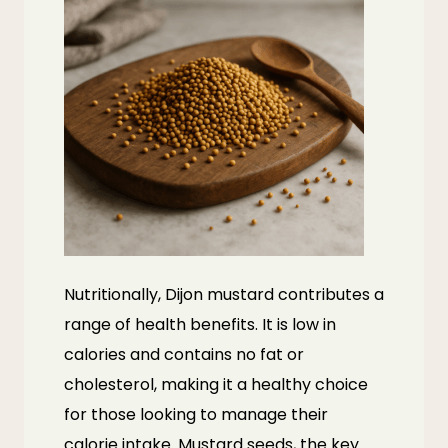
Nutritionally, Dijon mustard contributes a
range of health benefits. It is low in
calories and contains no fat or
cholesterol, making it a healthy choice
for those looking to manage their
calorie intake. Mustard seeds, the key