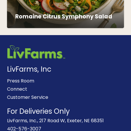
Romaine Citrus Symphony Salad
LivFarms, Inc
Press Room
Connect
Customer Service
For Deliveries Only
LivFarms, Inc., 217 Road W, Exeter, NE 68351
402-576-3007