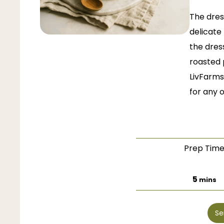
The dres
delicate 
the dres
roasted 
LivFarms
for any 
Prep Tim
minut
5
mins
Se