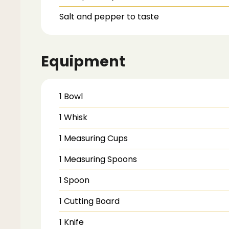
Salt and pepper
to taste
Equipment
1 Bowl
1 Whisk
1 Measuring Cups
1 Measuring Spoons
1 Spoon
1 Cutting Board
1 Knife