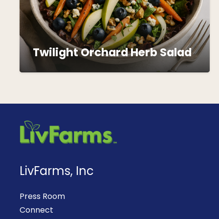
Twilight Orchard Herb Salad
LivFarms, Inc
Press Room
Connect