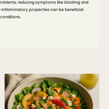
 problems, reducing symptoms like bloating
and
nti-inflammatory properties can be beneficial
conditions.