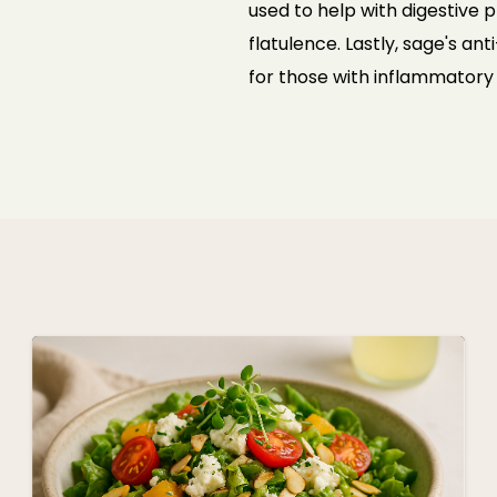
used to help with digestive
flatulence. Lastly, sage's a
for
those with inflammatory 