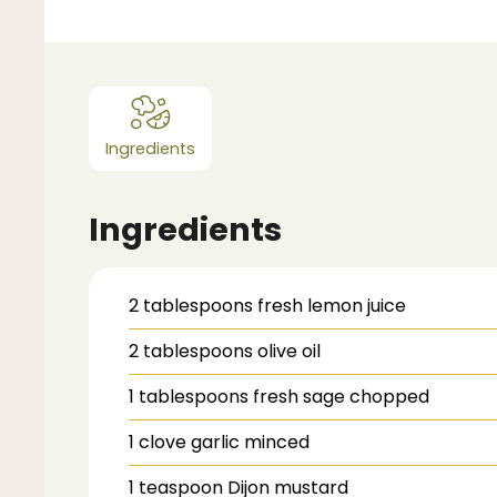
Ingredients
Ingredients
2
tablespoons
fresh lemon juice
2
tablespoons
olive oil
1
tablespoons
fresh sage
chopped
1
clove garlic
minced
1
teaspoon
Dijon mustard