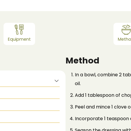
Equipment
Meth
Method
In a bowl, combine 2 tab
oil.
Add 1 tablespoon of cho
Peel and mince 1 clove of
Incorporate 1 teaspoon 
Season the dressing with