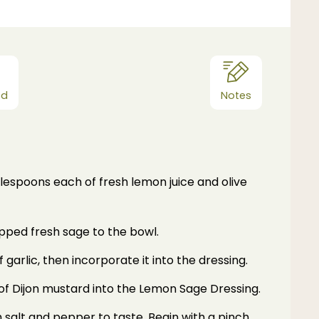
od
Notes
lespoons each of fresh lemon juice and olive
pped fresh sage to the bowl.
 garlic, then incorporate it into the dressing.
of Dijon mustard into the Lemon Sage Dressing.
 salt and pepper to taste. Begin with a pinch