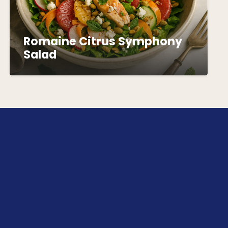
Romaine Citrus Symphony
Salad