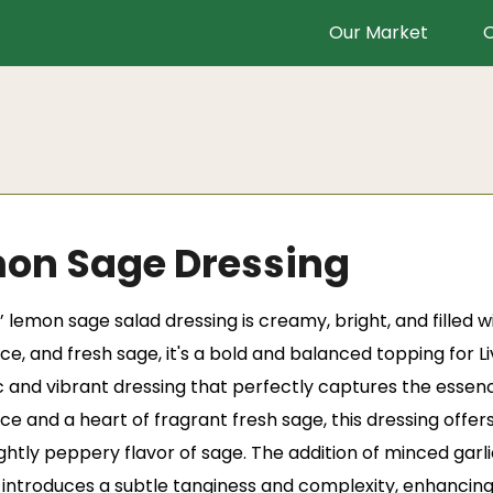
Our Market
O
on Sage Dressing
’
lemon sage salad dressing is creamy, bright, and filled 
ice, and fresh sage, it's a bold and balanced topping for
 and vibrant dressing that perfectly captures the essenc
ice and a heart of fragrant fresh sage, this dressing offe
ghtly peppery flavor of sage. The addition of minced garl
introduces a subtle tanginess and complexity, enhancing t