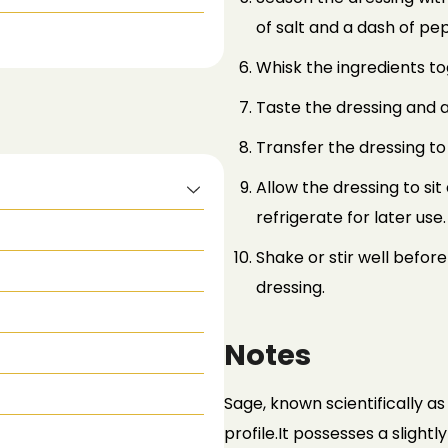
of salt and a dash of pe
Whisk the ingredients tog
Taste the dressing and a
Transfer the dressing to
Allow the dressing to si
refrigerate for later use.
Shake or stir well before
dressing.
Notes
Sage, known scientifically as S
profile.
It possesses a slightl