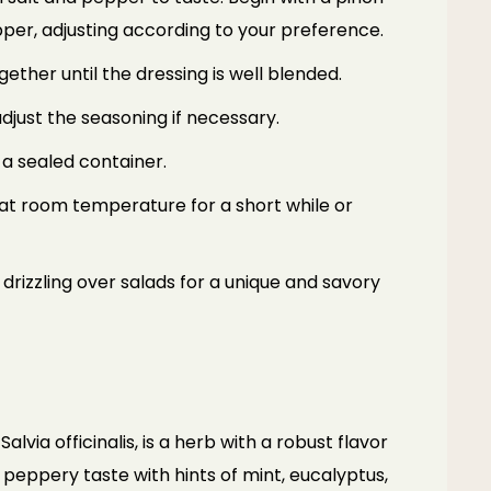
pper, adjusting according to your preference.
ether until the dressing is well blended.
djust the seasoning if necessary.
 a sealed container.
t at room temperature for a short while or
 drizzling over salads for a unique and savory
alvia officinalis, is a herb with a robust flavor
y peppery taste with hints of mint, eucalyptus,