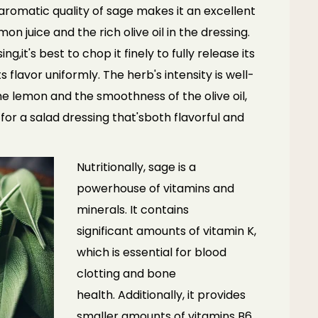
romatic quality of sage makes it an excellent
mon juice and the rich olive oil in the dressing.
ing,
it's best to chop it finely to fully release its
ts flavor
uniformly. The herb's intensity is well-
the lemon and the
smoothness of the olive oil,
 for a salad dressing that's
both flavorful and
Nutritionally, sage is a
powerhouse of vitamins and
minerals. It contains
significant
amounts of vitamin K,
which is essential for blood
clotting and bone
health.
Additionally, it provides
smaller amounts of vitamins B6,