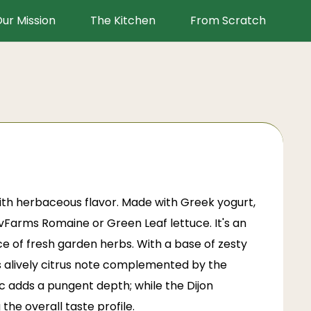
ur Mission
The Kitchen
From Scratch
with herbaceous flavor. Made with Greek yogurt,
 LivFarms Romaine or
Green Leaf lettuce
. It's an
e of fresh garden herbs. With a base of zesty
rs alively citrus note complemented by the
ic adds a pungent depth; while the Dijon
he overall taste profile.