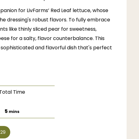
mpanion for
LivFarms’
Red Leaf lettuce, whose
 the dressing's robust flavors. To fully embrace
ts like thinly sliced pear for sweetness,
e for a salty, flavor counterbalance. This
sophisticated and flavorful dish that's perfect
Total Time
minutes
5
mins
129