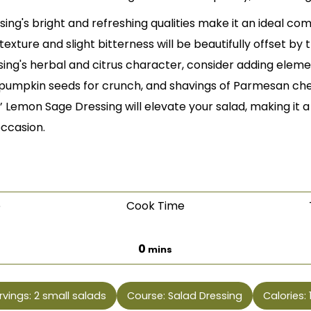
sing's bright and refreshing qualities make it an ideal co
texture and slight bitterness will be beautifully offset by
sing's herbal and citrus character, consider adding elemen
pumpkin seeds for crunch, and shavings of Parmesan chees
’ Lemon Sage Dressing will elevate your salad, making it a 
occasion.
e
Cook Time
es
minutes
0
mins
rvings:
2
small salads
Course:
Salad Dressing
Calories: