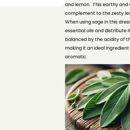
and lemon. This
earthy and a
complement to the zesty
le
When using sage in this dress
essential oils and distribute i
balanced by the acidity of 
making it an ideal ingredient
aromatic.