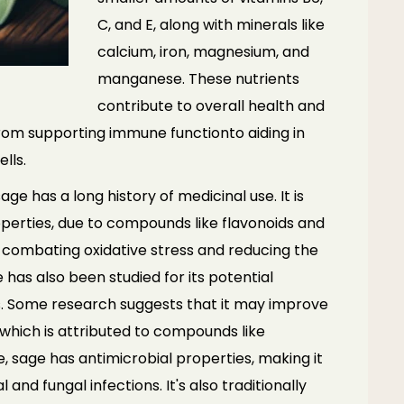
C, and E, along with
minerals like
calcium, iron, magnesium, and
manganese. These nutrients
contribute
to overall health and
 from supporting immune function
to aiding in
lls.
age has a long history of medicinal use. It is
operties, due to compounds like flavonoids and
n combating oxidative stress and reducing the
 has also been studied for its potential
s. Some
research suggests that it may improve
which is
attributed to compounds like
e, sage has antimicrobial
properties, making it
al and fungal infections. It's also
traditionally