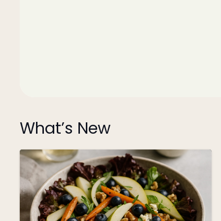
What’s New