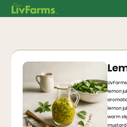
Lem
LivFarms
lemon ju
aromatic
lemon ju
warm sli
mustard 