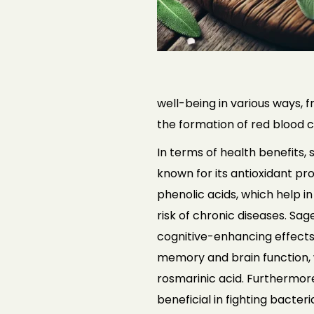
well-being in various ways,
the formation of red blood ce
In terms of health benefits, s
known for
its antioxidant pr
phenolic acids,
which help i
risk of chronic diseases.
Sage
cognitive-enhancing effect
memory and brain function, 
rosmarinic acid. Furthermor
beneficial in fighting bacteri