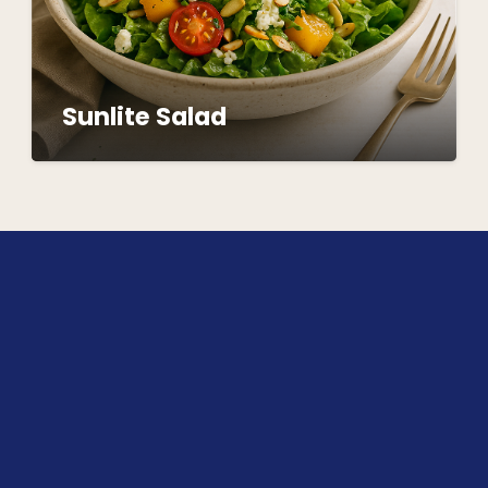
Sunlite Salad