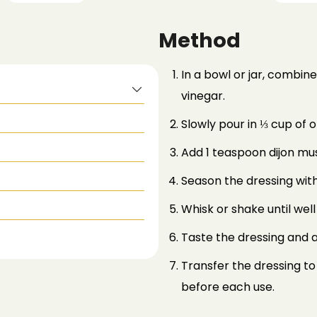
Method
In a bowl or jar, combi
vinegar.
Slowly pour in ⅓ cup of ol
Add 1 teaspoon dijon mu
Season the dressing with
Whisk or shake until wel
Taste the dressing and a
Transfer the dressing to 
before each use.