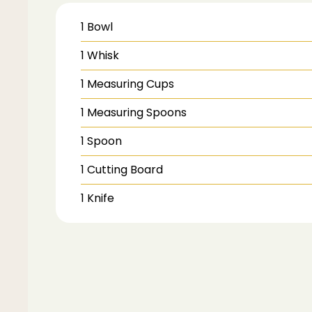
1 Bowl
1 Whisk
1 Measuring Cups
1 Measuring Spoons
1 Spoon
1 Cutting Board
1 Knife