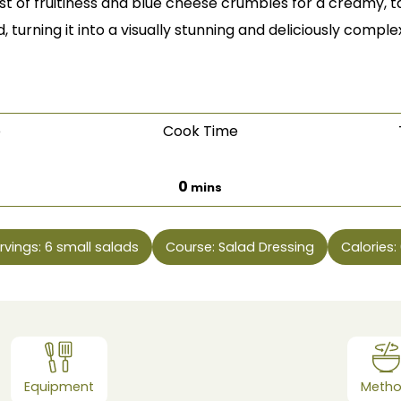
rst of fruitiness and blue cheese crumbles for a creamy, ta
, turning it into a visually stunning and deliciously complex
e
Cook Time
es
minutes
0
mins
rvings:
6
small salads
Course:
Salad Dressing
Calories:
Equipment
Meth