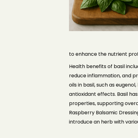
to enhance the nutrient profi
Health benefits of basil incl
reduce inflammation, and pr
oils in basil, such as eugen
antioxidant effects. Basil ha
properties, supporting overal
Raspberry Balsamic Dressing,
introduce an herb with vario