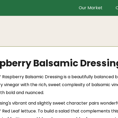
Our Market
O
pberry Balsamic Dressin
’
Raspberry Balsamic Dressing is a beautifully balanced b
y vinegar with the rich, sweet complexity of balsamic vine
oth bold and nuanced.
ing's vibrant and slightly sweet character pairs wonderful
’ Red Leaf lettuce. To build a salad that complements thi