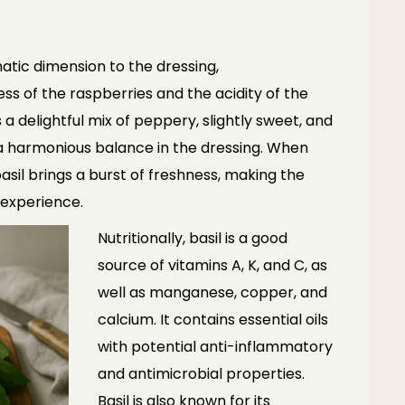
atic dimension to the dressing,
 of the raspberries and the acidity of the
s a delightful mix of peppery, slightly sweet, and
 a harmonious balance in the dressing. When
asil brings a burst of freshness, making the
 experience.
Nutritionally, basil is a good
source of vitamins A, K, and C, as
well as manganese, copper, and
calcium. It contains essential oils
with potential anti-inflammatory
and antimicrobial properties.
Basil is also known for its