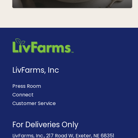
LivFarms, Inc
Press Room
Connect
Customer Service
For Deliveries Only
LivFarms, Inc., 217 Road W, Exeter, NE 68351