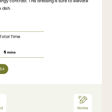
ngy contrast. This dressing is sure to elevate
 dish.
Total Time
minutes
5
mins
64
od
Notes