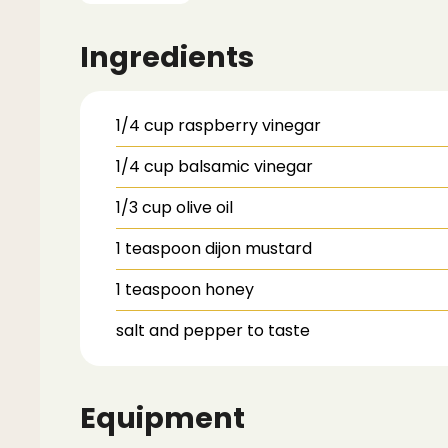
Ingredients
1/4
cup
raspberry vinegar
1/4
cup
balsamic vinegar
1/3
cup
olive oil
1
teaspoon
dijon mustard
1
teaspoon
honey
salt and pepper to taste
Equipment