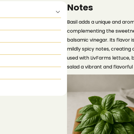
Notes
Basil adds a unique and arom
complementing the sweetness
balsamic vinegar. Its flavor i
mildly spicy notes, creating
used with
LivFarms
lettuce, b
salad a vibrant and flavorful