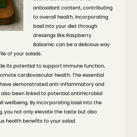
antioxidant content, contributing
to overall health. Incorporating
basil into your diet through
dressings like Raspberry
Balsamic can be a delicious way
le of your salads.
ude its potential to support immune function,
omote cardiovascular health. The essential
ol, have demonstrated anti-inflammatory and
s also been linked to potential antimicrobial
l wellbeing. By incorporating basil into the
 you not only elevate the taste but also
us health benefits to your salad.