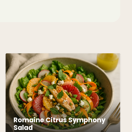
Romaine Citrus Symphony
Salad