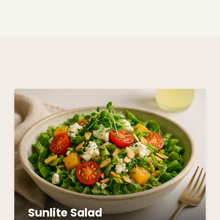
Sunlite Salad