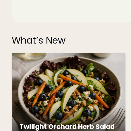
What’s New
Twilight Orchard Herb Salad