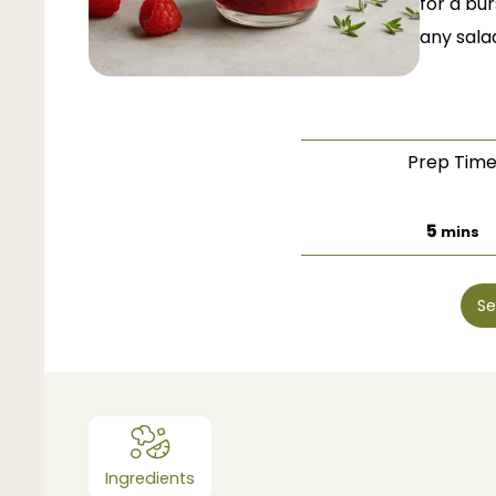
for a bu
any salad
Prep Tim
minut
5
mins
Se
Ingredients