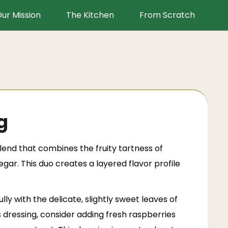
ur Mission
The Kitchen
From Scratch
g
lend that combines the fruity tartness of
gar. This duo creates a layered flavor profile
ly with the delicate, slightly sweet leaves of
s dressing, consider adding fresh raspberries