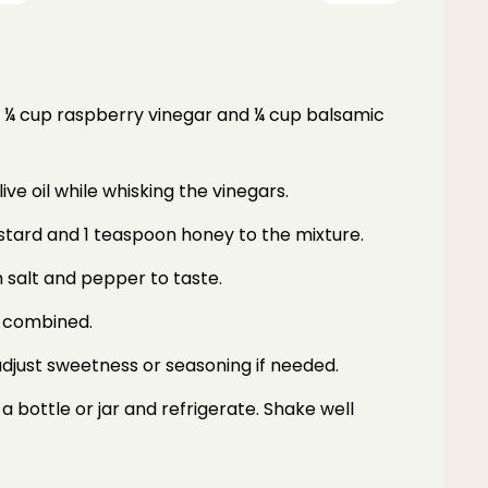
ne ¼ cup raspberry vinegar and ¼ cup balsamic
ive oil while whisking the vinegars.
stard and 1 teaspoon honey to the mixture.
 salt and pepper to taste.
l combined.
djust sweetness or seasoning if needed.
a bottle or jar and refrigerate. Shake well