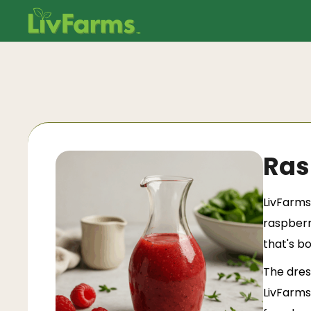
Ras
LivFarms
raspberr
that's b
The dress
LivFarms