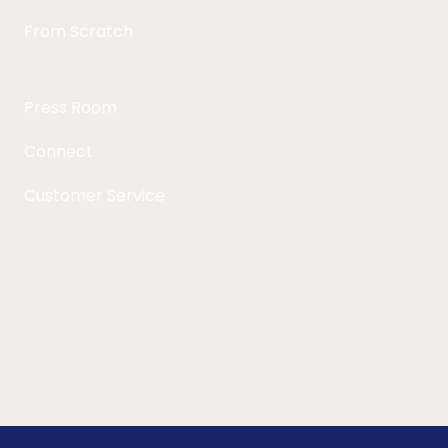
From Scratch
Press Room
Connect
Customer Service