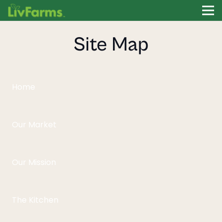
Site Map
Home
Our Market
Our Mission
The Kitchen