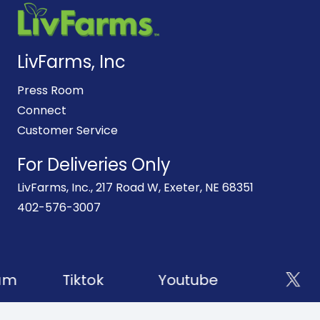
LivFarms, Inc
Press Room
Connect
Customer Service
For Deliveries Only
LivFarms, Inc., 217 Road W, Exeter, NE 68351
402-576-3007
am
Tiktok
Youtube