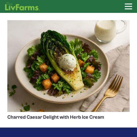
Charred Caesar Delight with Herb Ice Cream