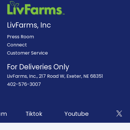
LivFarms, Inc
Press Room
Connect
Customer Service
For Deliveries Only
LivFarms, Inc., 217 Road W, Exeter, NE 68351
402-576-3007
am
Tiktok
Youtube