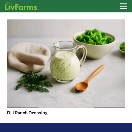
Dill Ranch Dressing