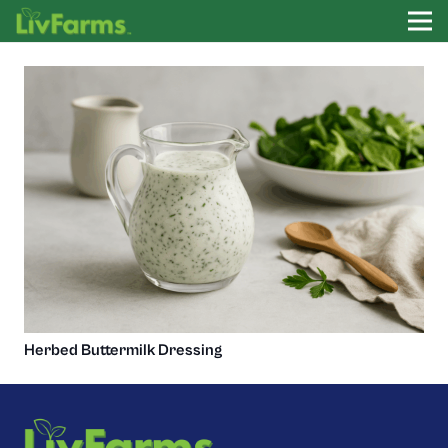
Herbed Buttermilk Dressing