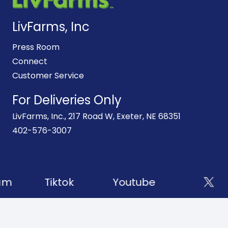
LivFarms, Inc
Press Room
Connect
Customer Service
For Deliveries Only
LivFarms, Inc., 217 Road W, Exeter, NE 68351
402-576-3007
am
Tiktok
Youtube