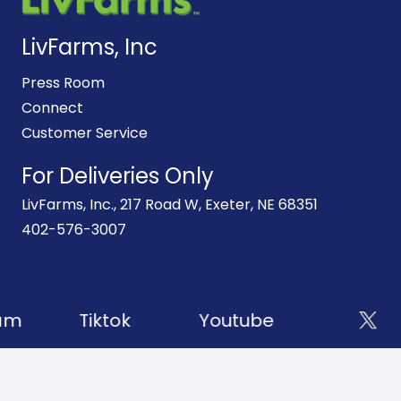
LivFarms, Inc
Press Room
Connect
Customer Service
For Deliveries Only
LivFarms, Inc., 217 Road W, Exeter, NE 68351
402-576-3007
am
Tiktok
Youtube