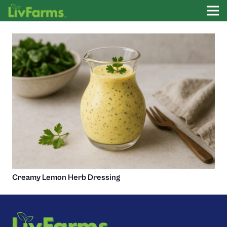
Creamy Lemon Herb Dressing