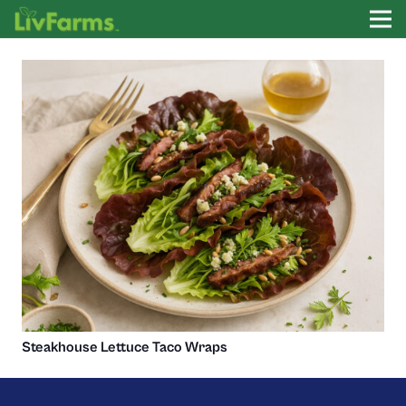
Steakhouse Lettuce Taco Wraps