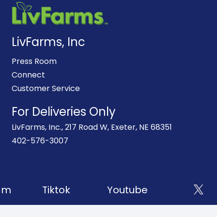
LivFarms, Inc
Press Room
Connect
Customer Service
For Deliveries Only
LivFarms, Inc., 217 Road W, Exeter, NE 68351
402-576-3007
am
Tiktok
Youtube