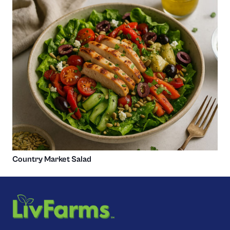
Country Market Salad