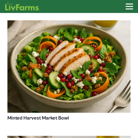
Minted Harvest Market Bowl