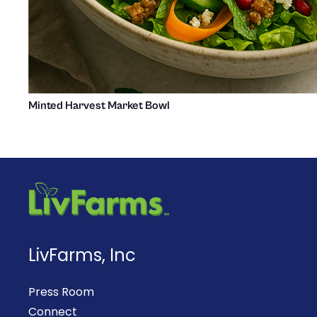
Minted Harvest Market Bowl
LivFarms, Inc
Press Room
Connect