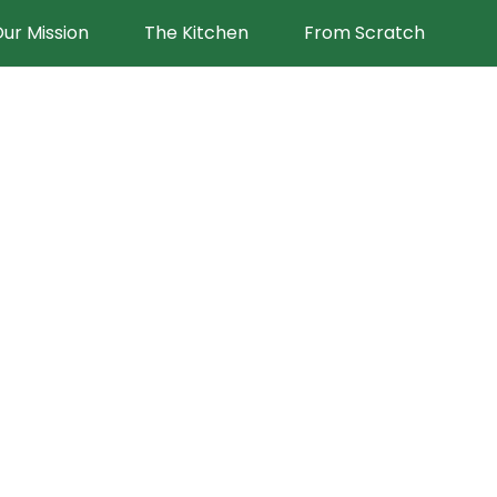
ur Mission
The Kitchen
From Scratch