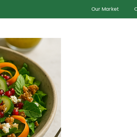
Our Market
O