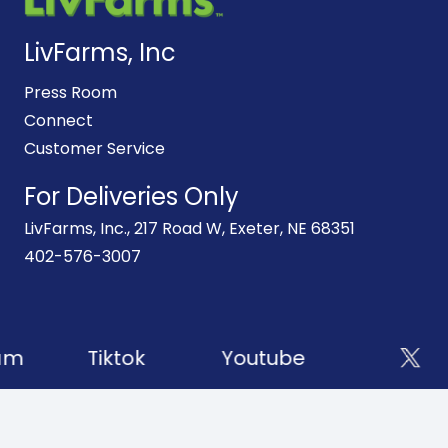
LivFarms, Inc
Press Room
Connect
Customer Service
For Deliveries Only
LivFarms, Inc., 217 Road W, Exeter, NE 68351
402-576-3007
am
Tiktok
Youtube