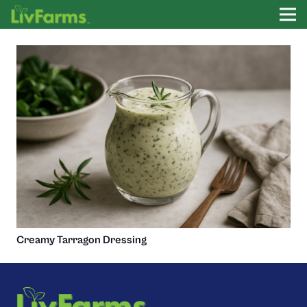
Creamy Tarragon Dressing