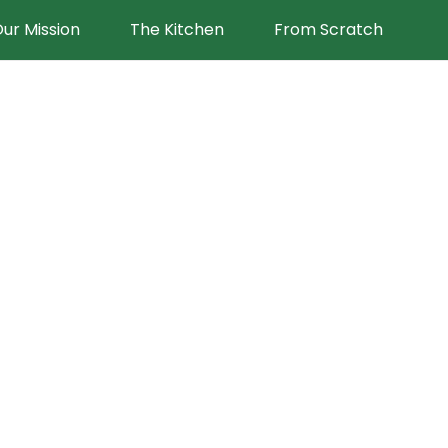
ur Mission
The Kitchen
From Scratch