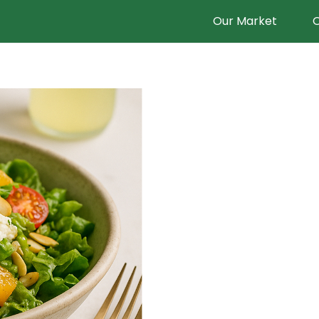
Our Market
O