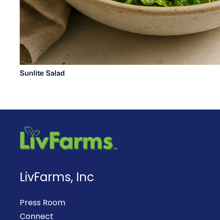
Sunlite Salad
LivFarms, Inc
Press Room
Connect