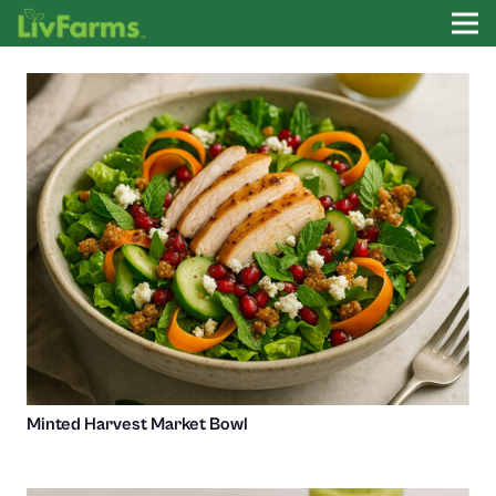
Minted Harvest Market Bowl