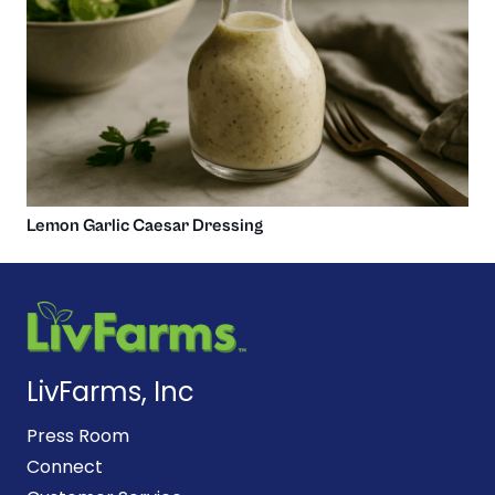
Lemon Garlic Caesar Dressing
LivFarms, Inc
Press Room
Connect