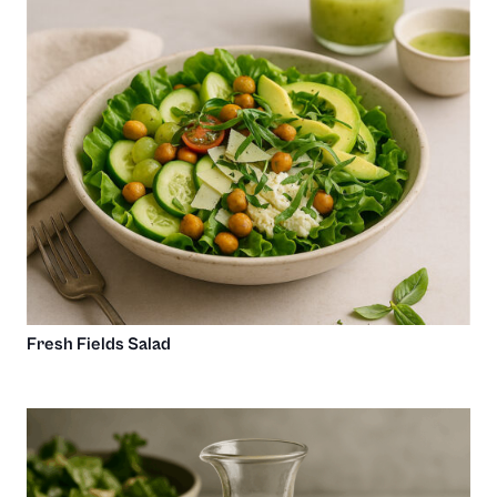
Fresh Fields Salad