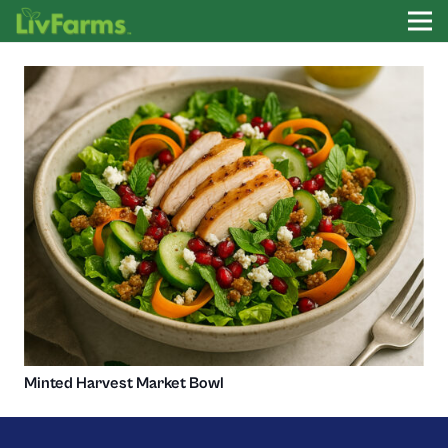
Minted Harvest Market Bowl