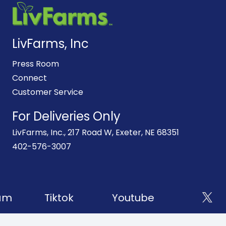
LivFarms, Inc
Press Room
Connect
Customer Service
For Deliveries Only
LivFarms, Inc., 217 Road W, Exeter, NE 68351
402-576-3007
am
Tiktok
Youtube