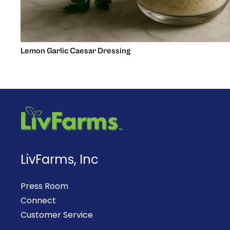
Lemon Garlic Caesar Dressing
LivFarms, Inc
Press Room
Connect
Customer Service