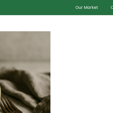
Our Market
O