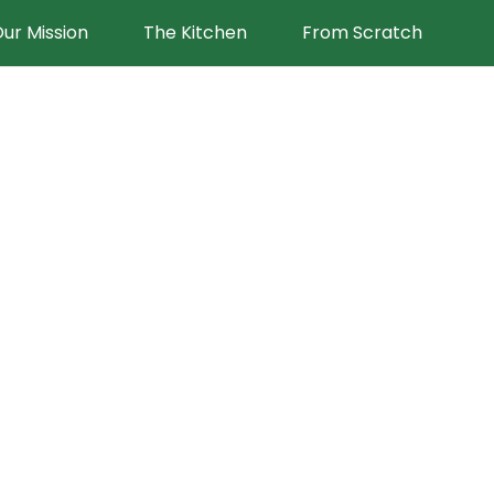
ur Mission
The Kitchen
From Scratch