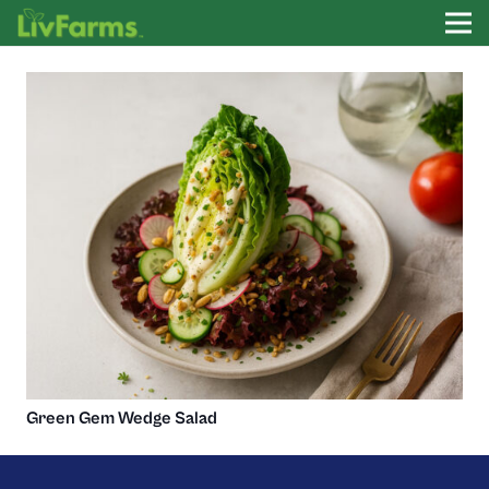
Green Gem Wedge Salad