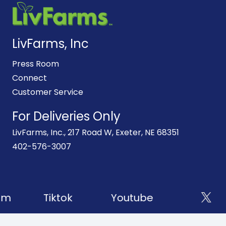
LivFarms, Inc
Press Room
Connect
Customer Service
For Deliveries Only
LivFarms, Inc., 217 Road W, Exeter, NE 68351
402-576-3007
am
Tiktok
Youtube