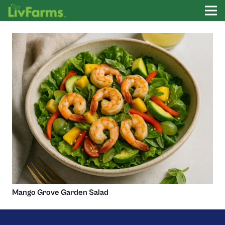
Mango Grove Garden Salad