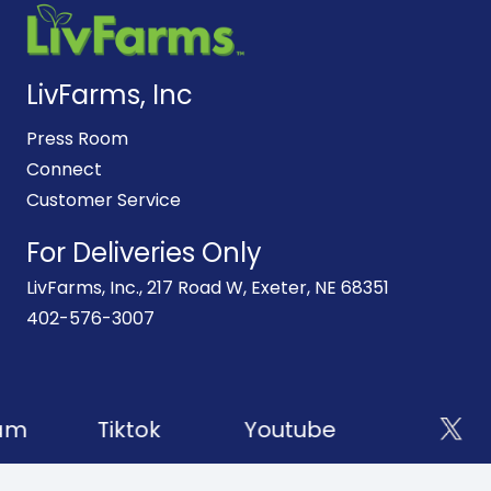
LivFarms, Inc
Press Room
Connect
Customer Service
For Deliveries Only
LivFarms, Inc., 217 Road W, Exeter, NE 68351
402-576-3007
am
Tiktok
Youtube