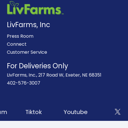
LivFarms, Inc
Press Room
Connect
Customer Service
For Deliveries Only
LivFarms, Inc., 217 Road W, Exeter, NE 68351
402-576-3007
am
Tiktok
Youtube