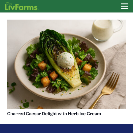
Charred Caesar Delight with Herb Ice Cream