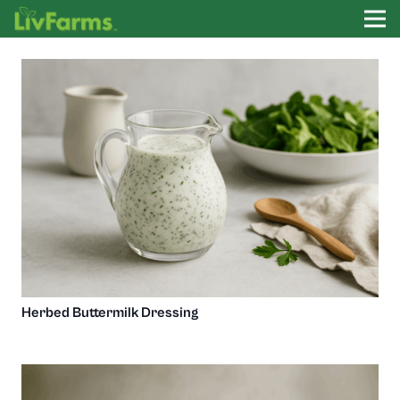
Herbed Buttermilk Dressing