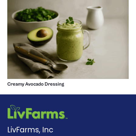
Creamy Avocado Dressing
LivFarms, Inc