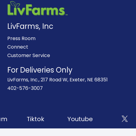
LivFarms, Inc
Press Room
Connect
Customer Service
For Deliveries Only
LivFarms, Inc., 217 Road W, Exeter, NE 68351
402-576-3007
am
Tiktok
Youtube