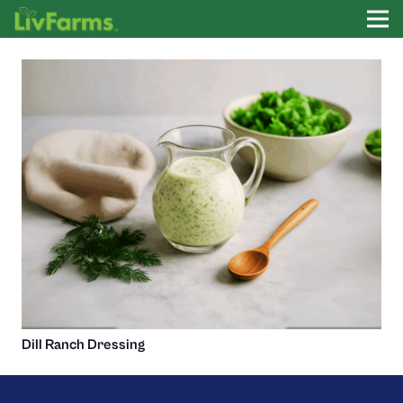
Dill Ranch Dressing