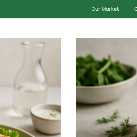
Our Market
O