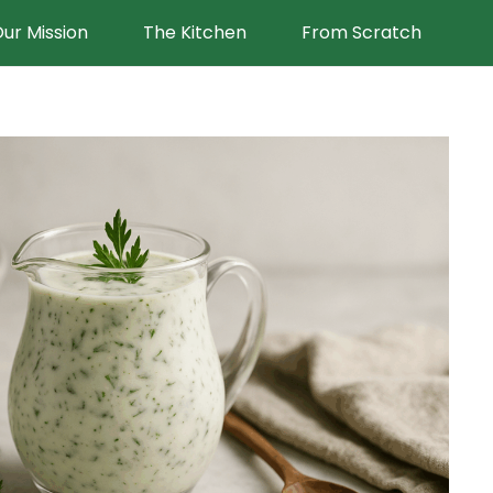
ur Mission
The Kitchen
From Scratch