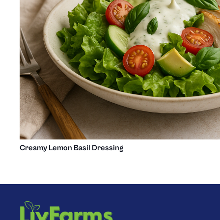
Creamy Lemon Basil Dressing