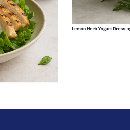
Lemon Herb Yogurt Dressin