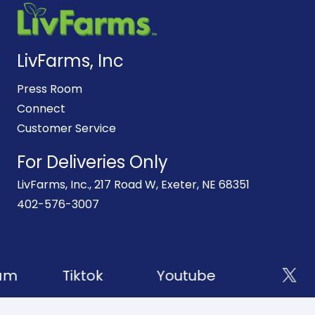
LivFarms, Inc
Press Room
Connect
Customer Service
For Deliveries Only
LivFarms, Inc., 217 Road W, Exeter, NE 68351
402-576-3007
am
Tiktok
Youtube