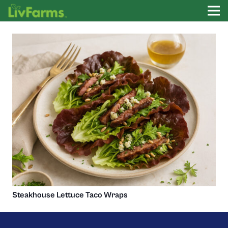
Steakhouse Lettuce Taco Wraps