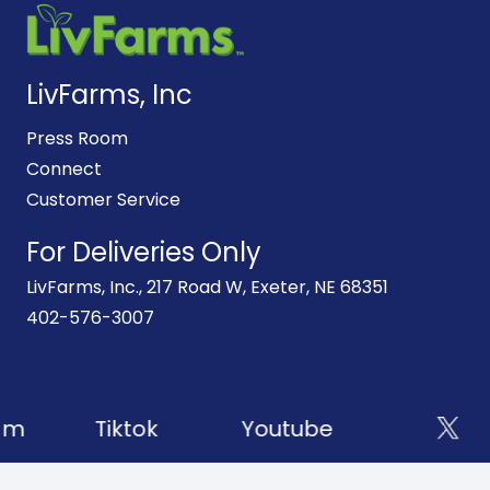
LivFarms, Inc
Press Room
Connect
Customer Service
For Deliveries Only
LivFarms, Inc., 217 Road W, Exeter, NE 68351
402-576-3007
am
Tiktok
Youtube