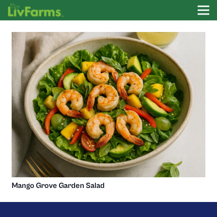
Mango Grove Garden Salad