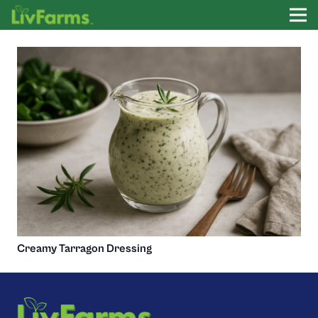
Creamy Tarragon Dressing