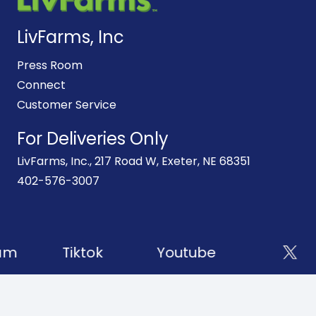
LivFarms, Inc
Press Room
Connect
Customer Service
For Deliveries Only
LivFarms, Inc., 217 Road W, Exeter, NE 68351
402-576-3007
am
Tiktok
Youtube