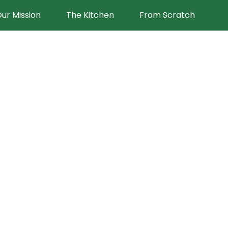
ur Mission
The Kitchen
From Scratch