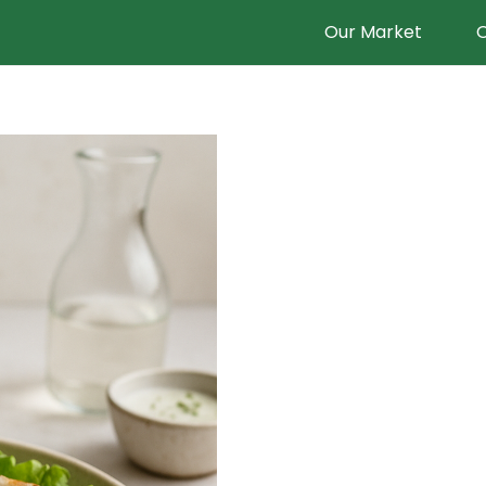
Our Market
O