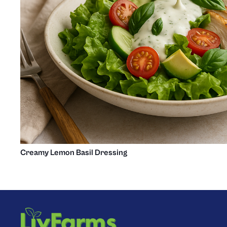
Creamy Lemon Basil Dressing