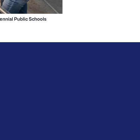
ennial Public Schools