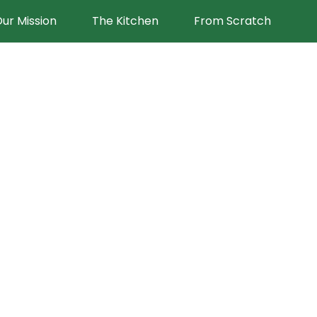
ur Mission
The Kitchen
From Scratch