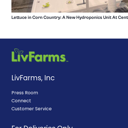
Lettuce in Corn Country: A New Hydroponics Unit At Cent
LivFarms, Inc
Press Room
Connect
Customer Service