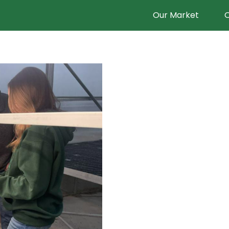
Our Market
O