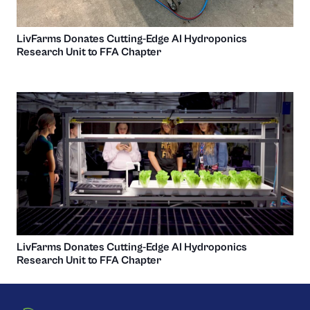
LivFarms Donates Cutting-Edge AI Hydroponics
Research Unit to FFA Chapter
LivFarms Donates Cutting-Edge AI Hydroponics
Research Unit to FFA Chapter