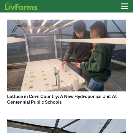
Lettuce in Corn Country: A New Hydroponics Unit At
Centennial Public Schools