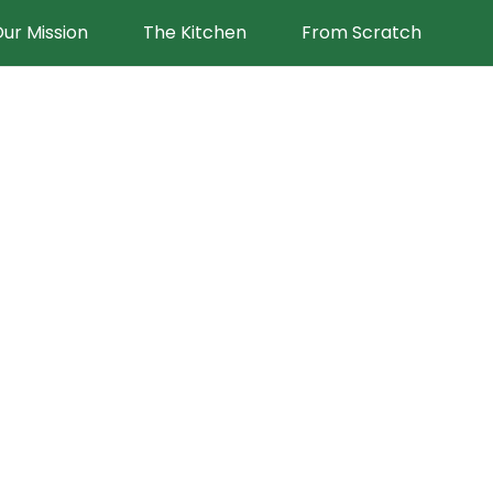
ur Mission
The Kitchen
From Scratch