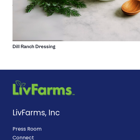
Dill Ranch Dressing
LivFarms, Inc
Press Room
Connect