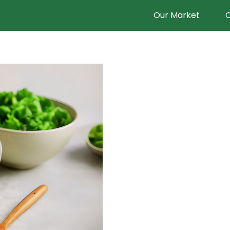
Our Market
O