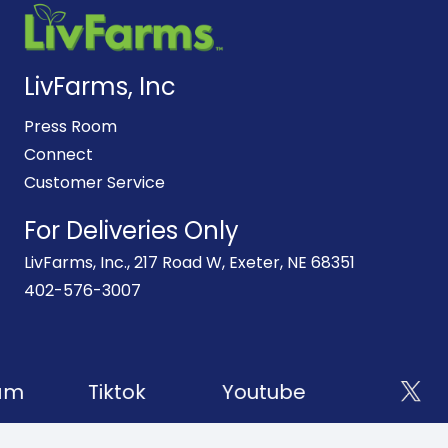
LivFarms, Inc
Press Room
Connect
Customer Service
For Deliveries Only
LivFarms, Inc., 217 Road W, Exeter, NE 68351
402-576-3007
am
Tiktok
Youtube