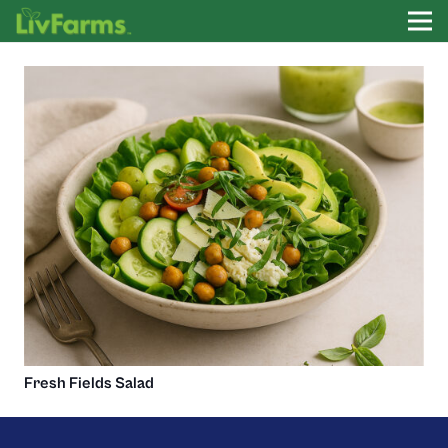
Fresh Fields Salad