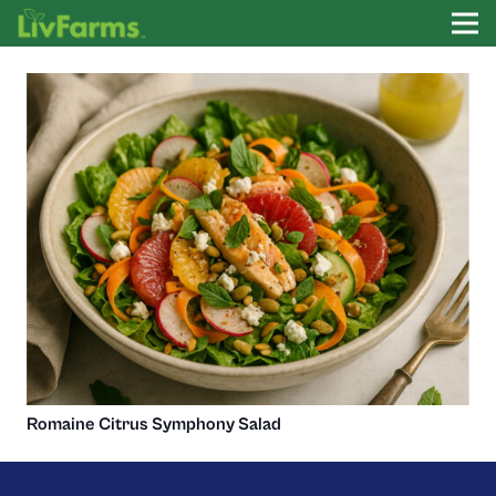
Romaine Citrus Symphony Salad