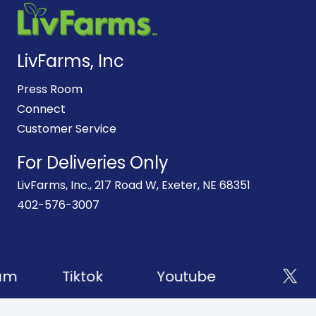
LivFarms, Inc
Press Room
Connect
Customer Service
For Deliveries Only
LivFarms, Inc., 217 Road W, Exeter, NE 68351
402-576-3007
am
Tiktok
Youtube