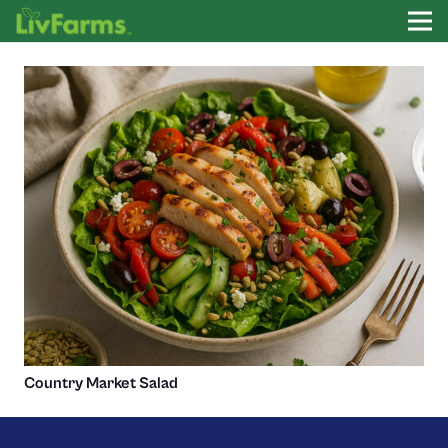
Country Market Salad