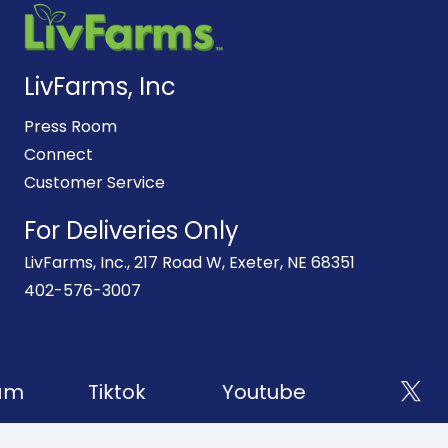
LivFarms, Inc
Press Room
Connect
Customer Service
For Deliveries Only
LivFarms, Inc., 217 Road W, Exeter, NE 68351
402-576-3007
am
Tiktok
Youtube