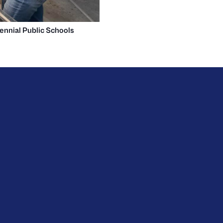
ennial Public Schools