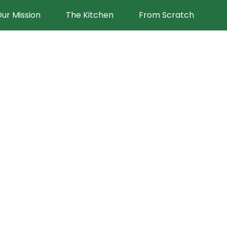
ur Mission
The Kitchen
From Scratch