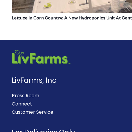
Lettuce in Corn Country: A New Hydroponics Unit At Cent
LivFarms, Inc
Press Room
Connect
Customer Service