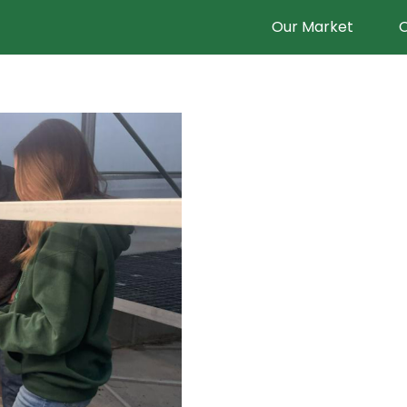
Our Market
O