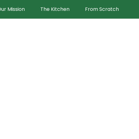
ur Mission
The Kitchen
From Scratch