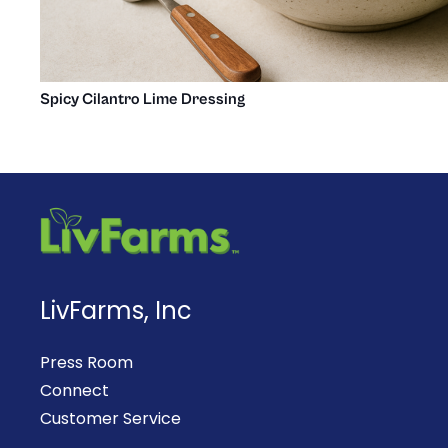
Spicy Cilantro Lime Dressing
LivFarms, Inc
Press Room
Connect
Customer Service