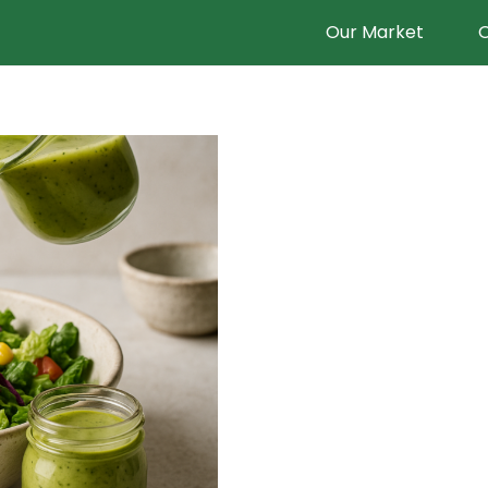
Our Market
O