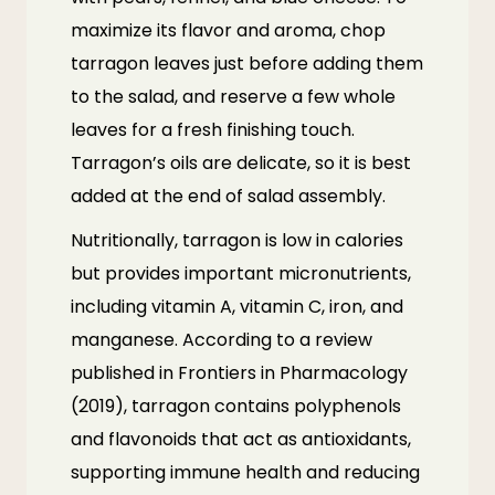
maximize its flavor and aroma, chop
tarragon leaves just before adding them
to the salad, and reserve a few whole
leaves for a fresh finishing touch.
Tarragon’s oils are delicate, so it is best
added at the end of salad assembly.
Nutritionally, tarragon is low in calories
but provides important micronutrients,
including vitamin A, vitamin C, iron, and
manganese. According to a review
published in
Frontiers in Pharmacology
(2019)
, tarragon contains polyphenols
and flavonoids that act as antioxidants,
supporting immune health and reducing