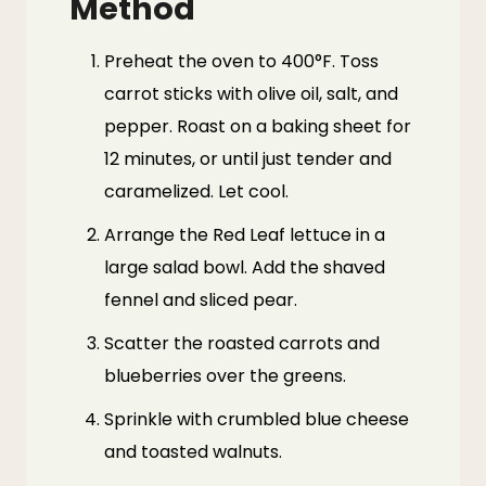
Method
Preheat the oven to 400°F. Toss
carrot sticks with olive oil, salt, and
pepper. Roast on a baking sheet for
12 minutes, or until just tender and
caramelized. Let cool.
Arrange the Red Leaf lettuce in a
large salad bowl. Add the shaved
fennel and sliced pear.
Scatter the roasted carrots and
blueberries over the greens.
Sprinkle with crumbled blue cheese
and toasted walnuts.