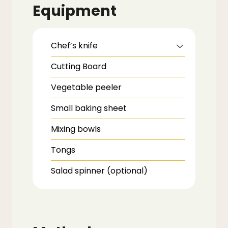
Equipment
Chef’s knife
Cutting Board
Vegetable peeler
Small baking sheet
Mixing bowls
Tongs
Salad spinner (optional)