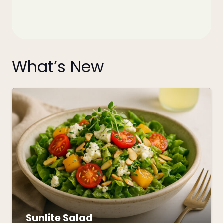
What’s New
Sunlite Salad