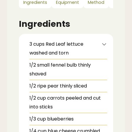
Ingredients
Equipment
Method
Notes
Ingredients
3
cups
Red Leaf lettuce
washed and torn
1/2
small
fennel bulb
thinly
shaved
1/2
ripe pear
thinly sliced
1/2
cup
carrots
peeled and cut
into sticks
1/3
cup
blueberries
1/4
cup
blue cheese
crumbled