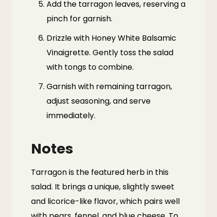
Add the tarragon leaves, reserving a
pinch for garnish.
Drizzle with Honey White Balsamic
Vinaigrette. Gently toss the salad
with tongs to combine.
Garnish with remaining tarragon,
adjust seasoning, and serve
immediately.
Notes
Tarragon
is the featured herb in this
salad. It brings a unique, slightly sweet
and licorice-like flavor, which pairs well
with pears, fennel, and blue cheese. To