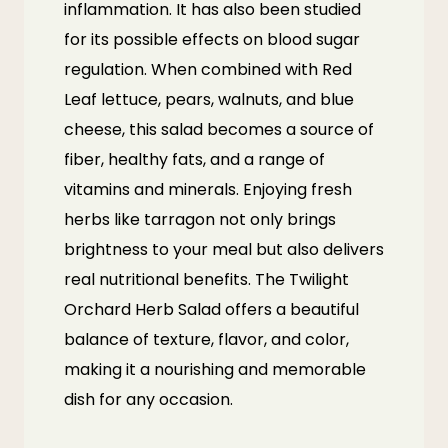
inflammation. It has also been studied
for its possible effects on blood sugar
regulation. When combined with Red
Leaf lettuce, pears, walnuts, and blue
cheese, this salad becomes a source of
fiber, healthy fats, and a range of
vitamins and minerals. Enjoying fresh
herbs like tarragon not only brings
brightness to your meal but also delivers
real nutritional benefits. The Twilight
Orchard Herb Salad offers a beautiful
balance of texture, flavor, and color,
making it a nourishing and memorable
dish for any occasion.