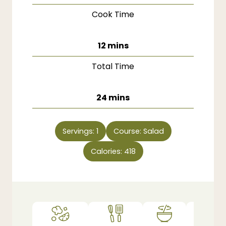
Cook Time
minutes
12
mins
Total Time
minutes
24
mins
Servings:
1
Course:
Salad
Calories:
418