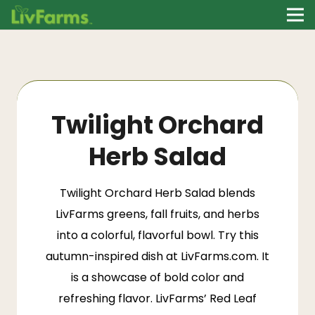
Twilight Orchard
Herb Salad
Twilight Orchard Herb Salad blends
LivFarms greens, fall fruits, and herbs
into a colorful, flavorful bowl. Try this
autumn-inspired dish at LivFarms.com. It
is a showcase of bold color and
refreshing flavor.
LivFarms’ Red Leaf