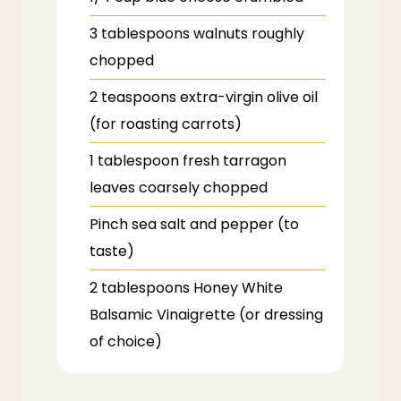
3
tablespoons
walnuts
roughly
chopped
2
teaspoons
extra-virgin olive oil
(for roasting carrots)
1
tablespoon
fresh tarragon
leaves
coarsely chopped
Pinch sea salt and pepper (to
taste)
2
tablespoons
Honey White
Balsamic Vinaigrette (or dressing
of choice)