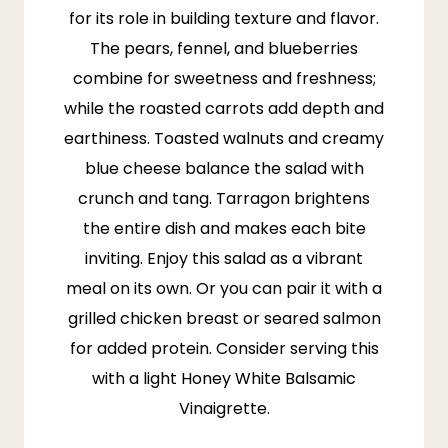
for its role in building texture and flavor.
The pears, fennel, and blueberries
combine for sweetness and freshness;
while the roasted carrots add depth and
earthiness. Toasted walnuts and creamy
blue cheese balance the salad with
crunch and tang. Tarragon brightens
the entire dish and makes each bite
inviting. Enjoy this salad as a vibrant
meal on its own. Or you can pair it with a
grilled chicken breast or seared salmon
for added protein. Consider serving this
with a light Honey White Balsamic
Vinaigrette.