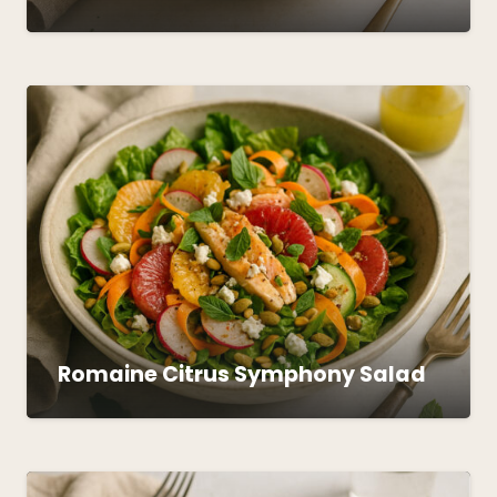
Romaine Citrus Symphony Salad