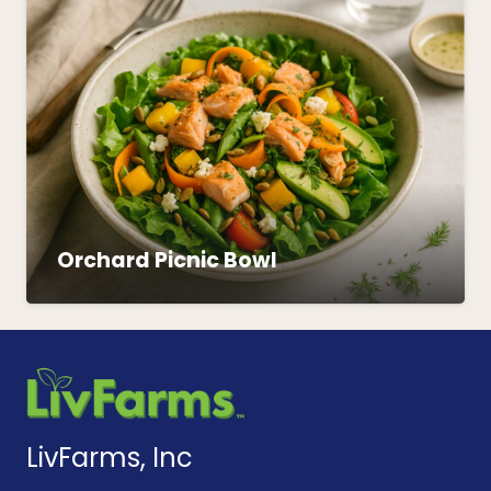
Orchard Picnic Bowl
LivFarms, Inc