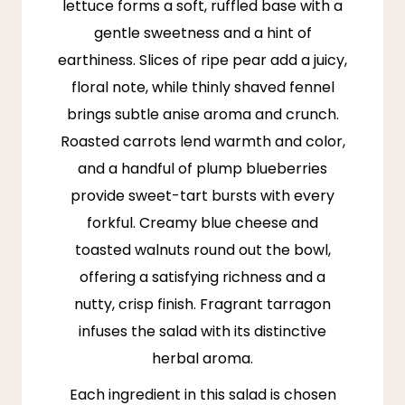
lettuce
forms a soft, ruffled base with a
gentle sweetness and a hint of
earthiness. Slices of ripe pear add a juicy,
floral note, while thinly shaved fennel
brings subtle anise aroma and crunch.
Roasted carrots lend warmth and color,
and a handful of plump blueberries
provide sweet-tart bursts with every
forkful. Creamy blue cheese and
toasted walnuts round out the bowl,
offering a satisfying richness and a
nutty, crisp finish. Fragrant tarragon
infuses the salad with its distinctive
herbal aroma.
Each ingredient in this salad is chosen