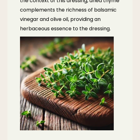
the context of this dressing, dried thyme
complements the richness of balsamic
vinegar and olive oil, providing an
herbaceous essence to the dressing.