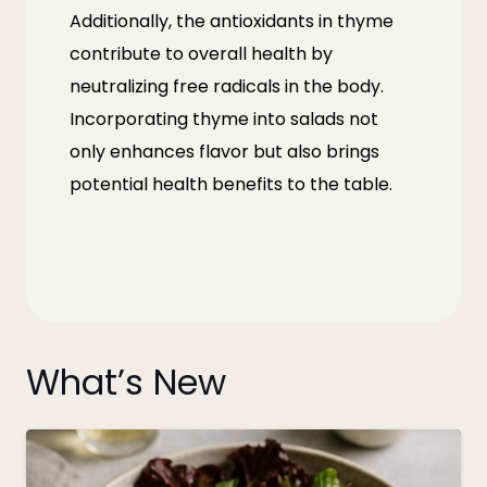
Additionally, the antioxidants in thyme
contribute to overall health by
neutralizing free radicals in the body.
Incorporating thyme into salads not
only enhances flavor but also brings
potential health benefits to the table.
What’s New