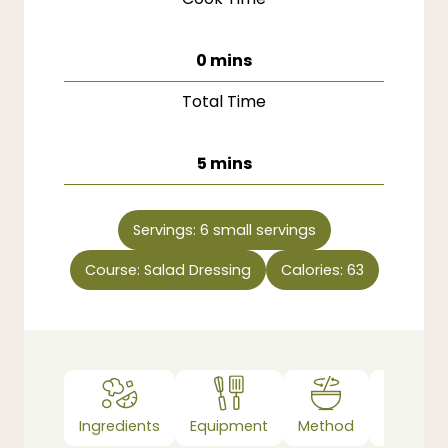
minutes
0
mins
Total Time
minutes
5
mins
Servings:
6
small servings
Course:
Salad Dressing
Calories:
63
Ingredients
Equipment
Method
Notes