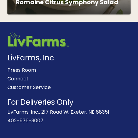
Romaine Citrus Symphony Salad
LivFarms, Inc
Press Room
Connect
Customer Service
For Deliveries Only
LivFarms, Inc., 217 Road W, Exeter, NE 68351
402-576-3007