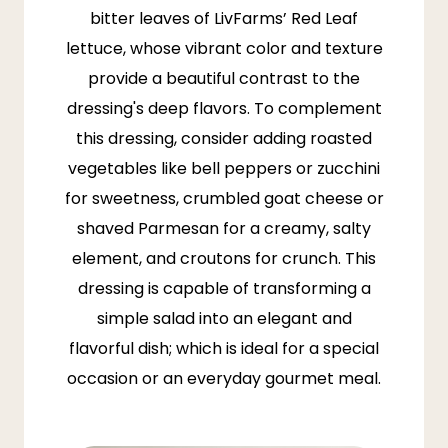
bitter leaves of
LivFarms’
Red Leaf
lettuce, whose vibrant color and texture
provide a beautiful contrast to the
dressing's deep flavors. To complement
this dressing, consider adding roasted
vegetables like bell peppers or zucchini
for sweetness, crumbled goat cheese or
shaved Parmesan for a creamy, salty
element, and croutons for crunch. This
dressing is capable of transforming a
simple salad into an elegant and
flavorful dish; which is ideal for a special
occasion or an everyday gourmet meal.