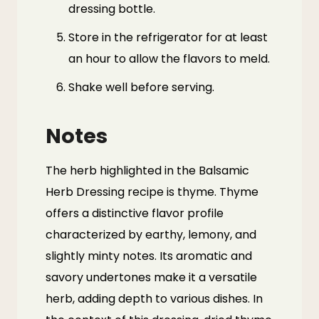
dressing bottle.
Store in the refrigerator for at least
an hour to allow the flavors to meld.
Shake well before serving.
Notes
The herb highlighted in the Balsamic
Herb Dressing recipe is thyme. Thyme
offers a distinctive flavor profile
characterized by earthy, lemony, and
slightly minty notes. Its aromatic and
savory undertones make it a versatile
herb, adding depth to various dishes. In