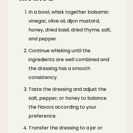
In a bowl, whisk together balsamic
vinegar, olive oil, dijon mustard,
honey, dried basil, dried thyme, salt,
and pepper.
Continue whisking until the
ingredients are well combined and
the dressing has a smooth
consistency.
Taste the dressing and adjust the
salt, pepper, or honey to balance
the flavors according to your
preference.
Transfer the dressing to a jar or