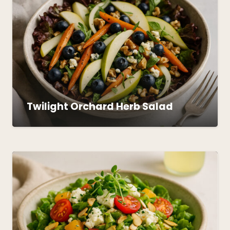
Twilight Orchard Herb Salad