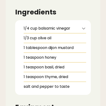
Ingredients
1/4
cup
balsamic vinegar
1/3
cup
olive oil
1
tablespoon
dijon mustard
1
teaspoon
honey
1
teaspoon
basil,
dried
1
teaspoon
thyme,
dried
salt and pepper to taste