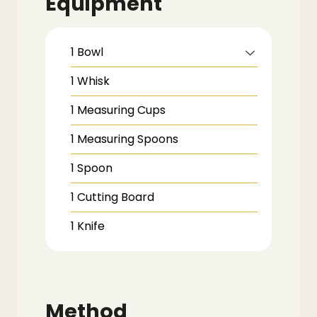
Equipment
1 Bowl
1 Whisk
1 Measuring Cups
1 Measuring Spoons
1 Spoon
1 Cutting Board
1 Knife
Method