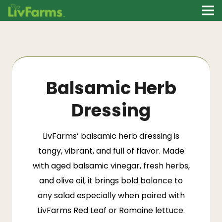
Balsamic Herb
Dressing
LivFarms’
balsamic herb dressing is
tangy, vibrant, and full of flavor. Made
with aged balsamic vinegar, fresh herbs,
and olive oil, it brings bold balance to
any salad especially when paired with
LivFarms Red Leaf or Romaine lettuce.