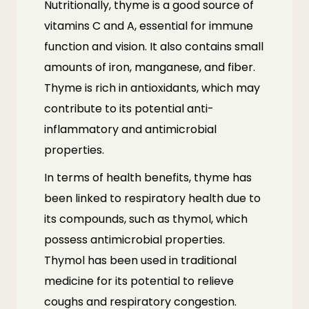
Nutritionally, thyme is a good source of
vitamins C and A, essential for immune
function and vision. It also contains small
amounts of iron, manganese, and fiber.
Thyme is rich in antioxidants, which may
contribute to its potential anti-
inflammatory and antimicrobial
properties.
In terms of health benefits, thyme has
been linked to respiratory health due to
its compounds, such as thymol, which
possess antimicrobial properties.
Thymol has been used in traditional
medicine for its potential to relieve
coughs and respiratory congestion.