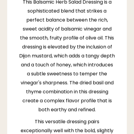
This Balsamic Herb Salad Dressing is a
sophisticated blend that strikes a
perfect balance between the rich,
sweet acidity of balsamic vinegar and
the smooth, fruity profile of olive oil. This
dressing is elevated by the inclusion of
Dijon mustard, which adds a tangy depth
and a touch of honey, which introduces
a subtle sweetness to temper the
vinegar's sharpness. The dried basil and
thyme combination in this dressing
create a complex flavor profile that is
both earthy and refined.
This versatile dressing pairs
exceptionally well with the bold, slightly