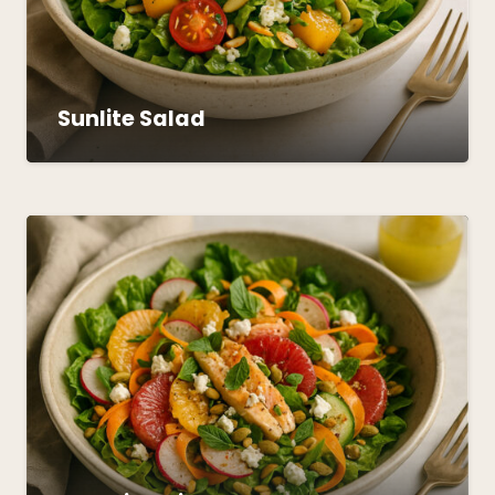
Sunlite Salad