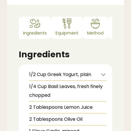
Ingredients
Equipment
Method
Notes
Ingredients
1/2
Cup
Greek Yogurt,
plain
1/4
Cup
Basil Leaves,
fresh finely
chopped
2
Tablespoons
Lemon Juice
2
Tablespoons
Olive Oil