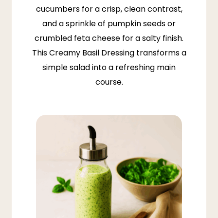
cucumbers for a crisp, clean contrast,
and a sprinkle of pumpkin seeds or
crumbled feta cheese for a salty finish.
This Creamy Basil Dressing transforms a
simple salad into a refreshing main
course.