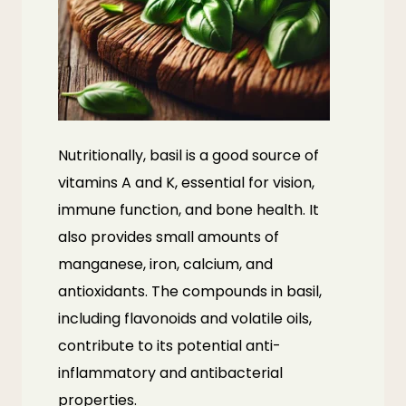
Nutritionally, basil is a good source of
vitamins A and K, essential for vision,
immune function, and bone health. It
also provides small amounts of
manganese, iron, calcium, and
antioxidants. The compounds in basil,
including flavonoids and volatile oils,
contribute to its potential anti-
inflammatory and antibacterial
properties.