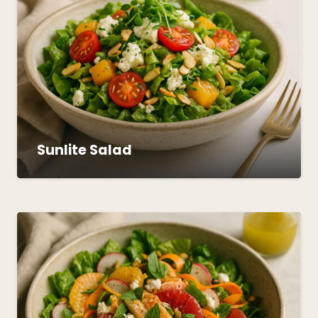
Sunlite Salad