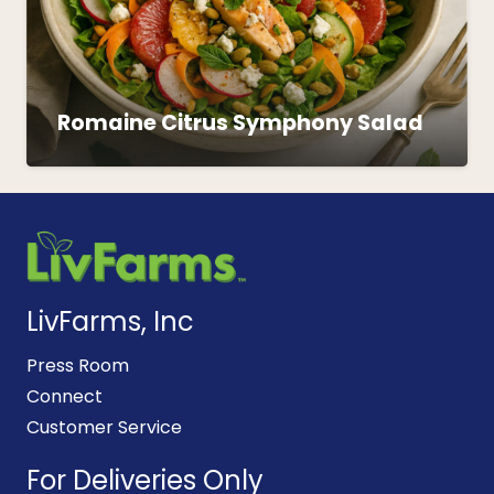
Romaine Citrus Symphony Salad
LivFarms, Inc
Press Room
Connect
Customer Service
For Deliveries Only