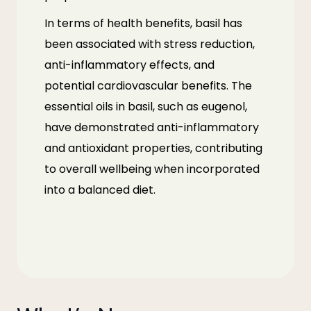
In terms of health benefits, basil has
been associated with stress reduction,
anti-inflammatory effects, and
potential cardiovascular benefits. The
essential oils in basil, such as eugenol,
have demonstrated anti-inflammatory
and antioxidant properties, contributing
to overall wellbeing when incorporated
into a balanced diet.