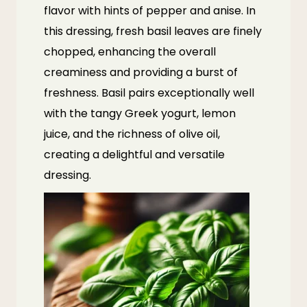
flavor with hints of pepper and anise. In
this dressing, fresh basil leaves are finely
chopped, enhancing the overall
creaminess and providing a burst of
freshness. Basil pairs exceptionally well
with the tangy Greek yogurt, lemon
juice, and the richness of olive oil,
creating a delightful and versatile
dressing.