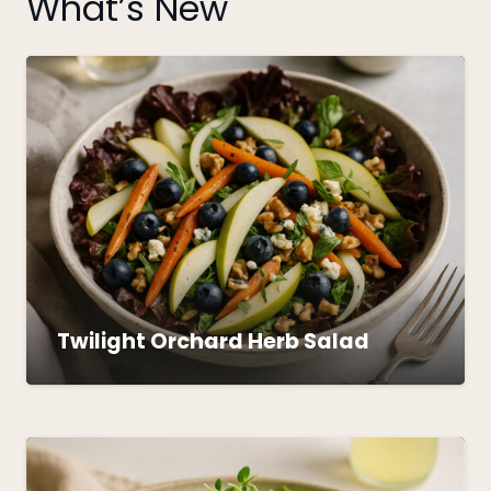
What’s New
Twilight Orchard Herb Salad