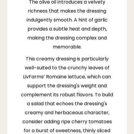
The olive oil introduces a velvety
richness that makes the dressing
indulgently smooth. A hint of garlic
provides a subtle heat and depth,
making the dressing complex and
memorable.
This creamy dressing is particularly
well-suited to the crunchy leaves of
LivFarms
’
Romaine lettuce
, which can
support the dressing's weight and
complement its robust flavors. To build
a salad that echoes the dressing's
creamy and herbaceous character,
consider adding ripe cherry tomatoes
for a burst of sweetness, thinly sliced