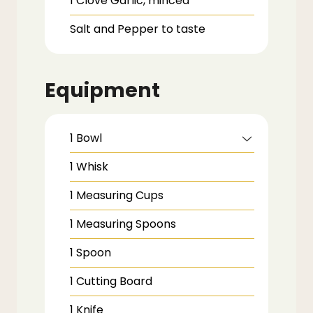
1
Clove
Garlic,
minced
Salt and Pepper to taste
Equipment
1 Bowl
1 Whisk
1 Measuring Cups
1 Measuring Spoons
1 Spoon
1 Cutting Board
1 Knife