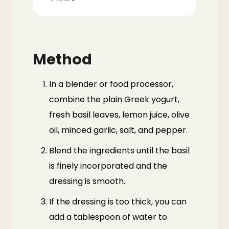
Method
In a blender or food processor,
combine the plain Greek yogurt,
fresh basil leaves, lemon juice, olive
oil, minced garlic, salt, and pepper.
Blend the ingredients until the basil
is finely incorporated and the
dressing is smooth.
If the dressing is too thick, you can
add a tablespoon of water to