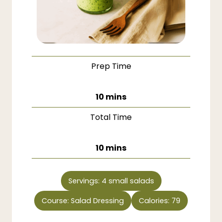
Prep Time
minutes
10
mins
Total Time
minutes
10
mins
Servings:
4
small salads
Course:
Salad Dressing
Calories:
79