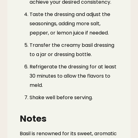
achieve your desired consistency.
Taste the dressing and adjust the
seasonings, adding more salt,
pepper, or lemon juice if needed.
Transfer the creamy basil dressing
to a jar or dressing bottle.
Refrigerate the dressing for at least
30 minutes to allow the flavors to
meld.
Shake well before serving.
Notes
Basil is renowned for its sweet, aromatic