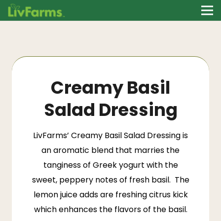
Creamy Basil
Salad Dressing
LivFarms
’ Creamy Basil Salad Dressing is
an aromatic blend that marries the
tanginess of Greek yogurt with the
sweet, peppery notes of fresh basil. The
lemon juice adds are freshing citrus kick
which enhances the flavors of the basil.