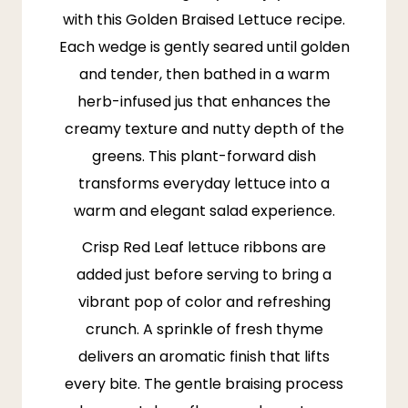
with this Golden Braised Lettuce recipe.
Each wedge is gently seared until golden
and tender, then bathed in a warm
herb-infused jus that enhances the
creamy texture and nutty depth of the
greens. This plant-forward dish
transforms everyday lettuce into a
warm and elegant salad experience.
Crisp Red Leaf lettuce ribbons are
added just before serving to bring a
vibrant pop of color and refreshing
crunch. A sprinkle of fresh
thyme
delivers an aromatic finish that lifts
every bite. The gentle braising process