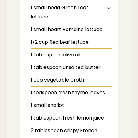
1
small head
Green Leaf
lettuce
1
small heart
Romaine lettuce
1/2
cup
Red Leaf lettuce
1
tablespoon
olive oil
1
tablespoon
unsalted butter
1
cup
vegetable broth
1
teaspoon
fresh thyme leaves
1
small
shallot
1
tablespoon
fresh lemon juice
2
tablespoon
crispy French