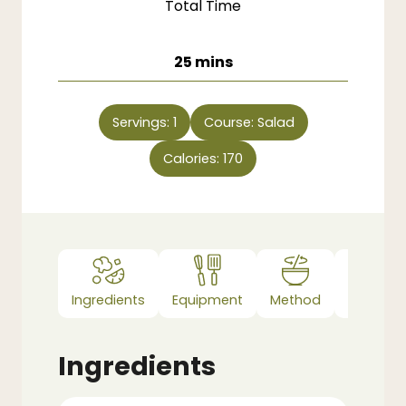
Total Time
minutes
25
mins
Servings:
1
Course:
Salad
Calories:
170
Ingredients
Equipment
Method
Notes
Ingredients