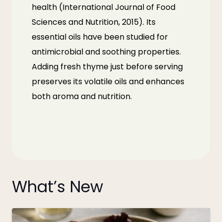
health (
International Journal of Food
Sciences and Nutrition, 2015
). Its
essential oils have been studied for
antimicrobial and soothing properties.
Adding fresh thyme just before serving
preserves its volatile oils and enhances
both aroma and nutrition.
What’s New