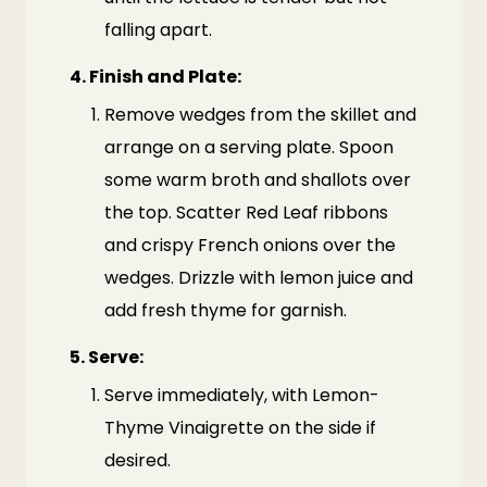
falling apart.
4.
Finish and Plate:
Remove wedges from the skillet and
arrange on a serving plate. Spoon
some warm broth and shallots over
the top. Scatter Red Leaf ribbons
and crispy French onions over the
wedges. Drizzle with lemon juice and
add fresh thyme for garnish.
5.
Serve:
Serve immediately, with Lemon-
Thyme Vinaigrette on the side if
desired.