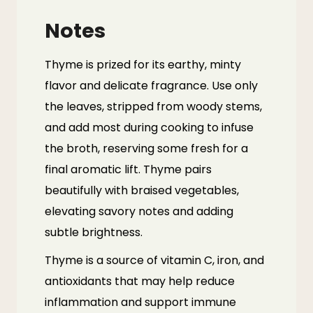
Notes
Thyme is prized for its earthy, minty
flavor and delicate fragrance. Use only
the leaves, stripped from woody stems,
and add most during cooking to infuse
the broth, reserving some fresh for a
final aromatic lift. Thyme pairs
beautifully with braised vegetables,
elevating savory notes and adding
subtle brightness.
Thyme
is a source of vitamin C, iron, and
antioxidants that may help reduce
inflammation and support immune