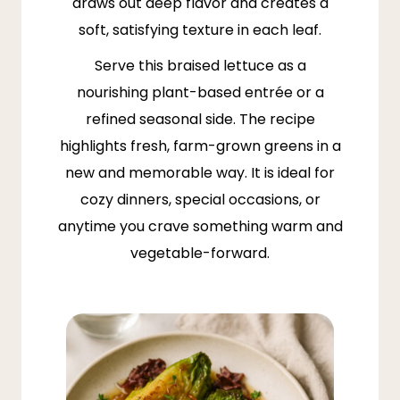
draws out deep flavor and creates a
soft, satisfying texture in each leaf.
Serve this braised lettuce as a
nourishing plant-based entrée or a
refined seasonal side. The recipe
highlights fresh, farm-grown greens in a
new and memorable way. It is ideal for
cozy dinners, special occasions, or
anytime you crave something warm and
vegetable-forward.