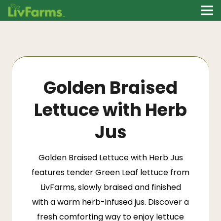
Golden Braised
Lettuce with Herb
Jus
Golden Braised Lettuce with Herb Jus
features tender Green Leaf lettuce from
LivFarms
, slowly braised and finished
with a warm herb-infused jus. Discover a
fresh comforting way to enjoy lettuce