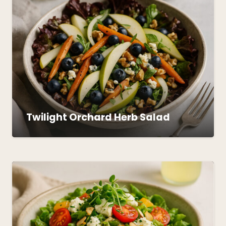
Twilight Orchard Herb Salad