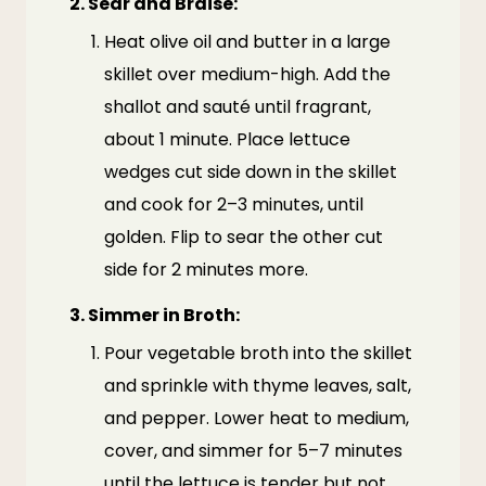
2. Sear and Braise:
Heat olive oil and butter in a large
skillet over medium-high. Add the
shallot and sauté until fragrant,
about 1 minute. Place lettuce
wedges cut side down in the skillet
and cook for 2–3 minutes, until
golden. Flip to sear the other cut
side for 2 minutes more.
3. Simmer in Broth:
Pour vegetable broth into the skillet
and sprinkle with thyme leaves, salt,
and pepper. Lower heat to medium,
cover, and simmer for 5–7 minutes
until the lettuce is tender but not