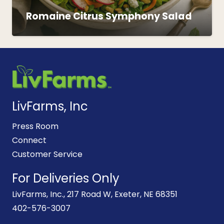
Romaine Citrus Symphony Salad
LivFarms, Inc
Press Room
Connect
Customer Service
For Deliveries Only
LivFarms, Inc., 217 Road W, Exeter, NE 68351
402-576-3007