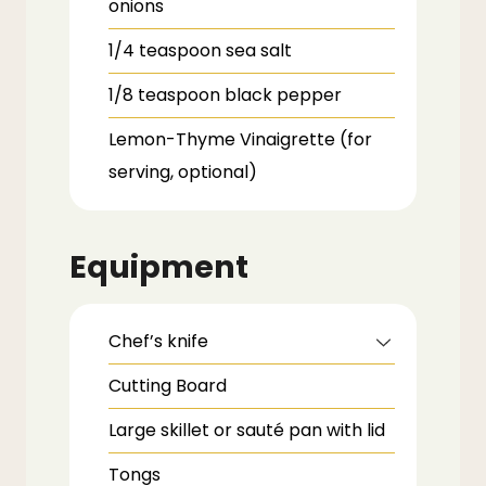
onions
1/4
teaspoon
sea salt
1/8
teaspoon
black pepper
Lemon-Thyme Vinaigrette
(for
serving, optional)
Equipment
Chef’s knife
Cutting Board
Large skillet or sauté pan with lid
Tongs