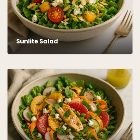
Sunlite Salad