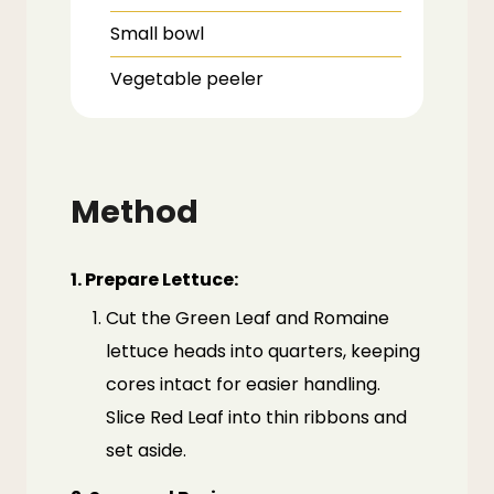
Small bowl
Vegetable peeler
Method
1. Prepare Lettuce:
Cut the Green Leaf and Romaine
lettuce heads into quarters, keeping
cores intact for easier handling.
Slice Red Leaf into thin ribbons and
set aside.