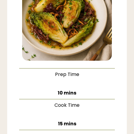
Prep Time
minutes
10
mins
Cook Time
minutes
15
mins