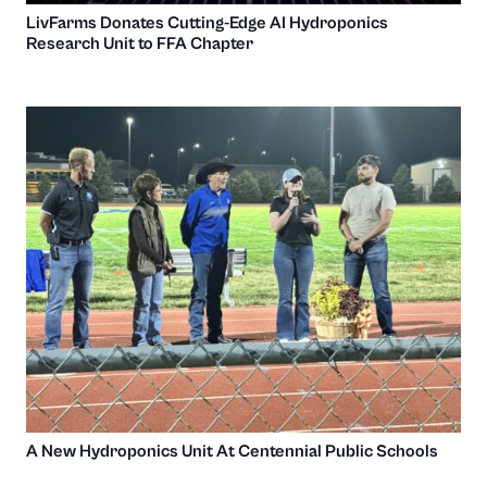
LivFarms Donates Cutting-Edge AI Hydroponics
Research Unit to FFA Chapter
A New Hydroponics Unit At Centennial Public Schools