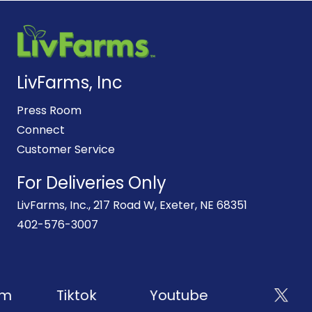
LivFarms, Inc
Press Room
Connect
Customer Service
For Deliveries Only
LivFarms, Inc., 217 Road W, Exeter, NE 68351
402-576-3007
m
Tiktok
Youtube