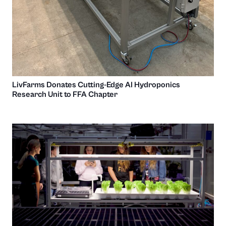
LivFarms Donates Cutting-Edge AI Hydroponics
Research Unit to FFA Chapter