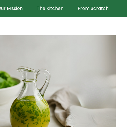
ur Mission
The Kitchen
From Scratch