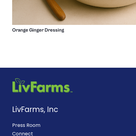
Orange Ginger Dressing
LivFarms, Inc
Press Room
Connect