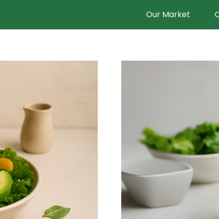
Our Market
O