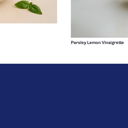
Parsley Lemon Vinaigrette