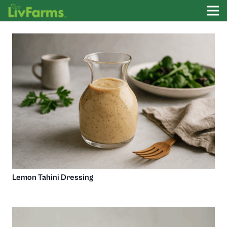
Lemon Tahini Dressing