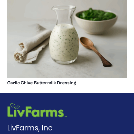
Garlic Chive Buttermilk Dressing
LivFarms, Inc