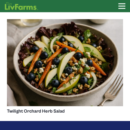
Twilight Orchard Herb Salad