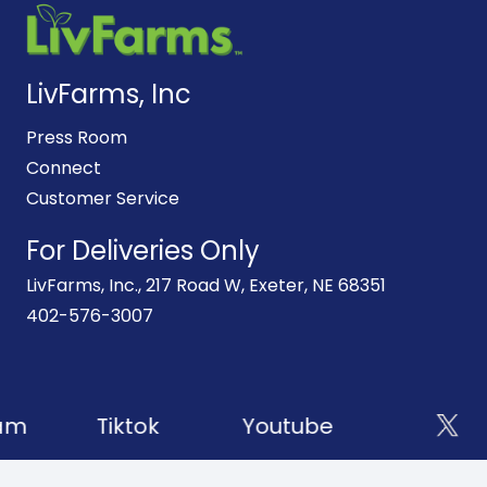
LivFarms, Inc
Press Room
Connect
Customer Service
For Deliveries Only
LivFarms, Inc., 217 Road W, Exeter, NE 68351
402-576-3007
am
Tiktok
Youtube