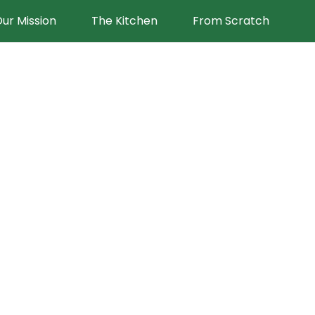
ur Mission
The Kitchen
From Scratch