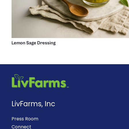
Lemon Sage Dressing
LivFarms, Inc
Press Room
Connect