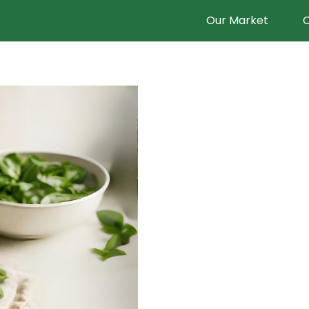
Our Market
O