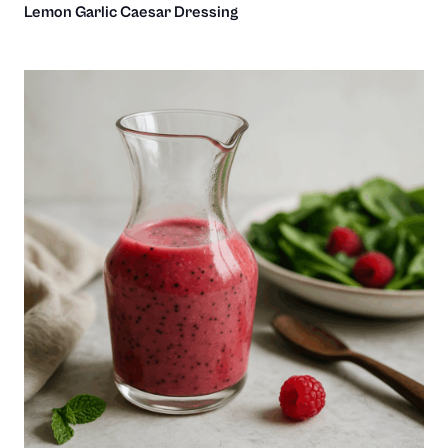
Lemon Garlic Caesar Dressing