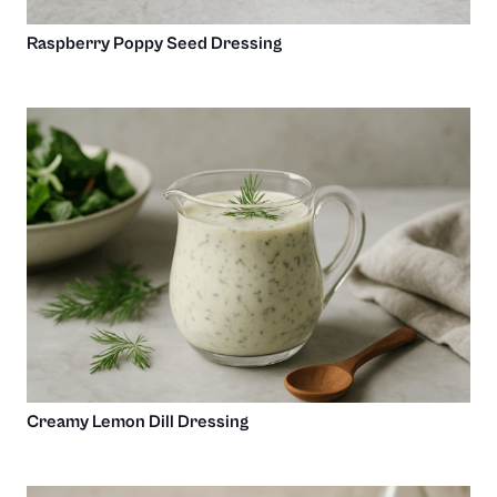
Raspberry Poppy Seed Dressing
Creamy Lemon Dill Dressing