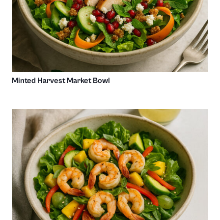
Minted Harvest Market Bowl