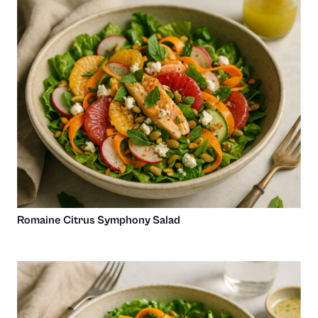
Romaine Citrus Symphony Salad