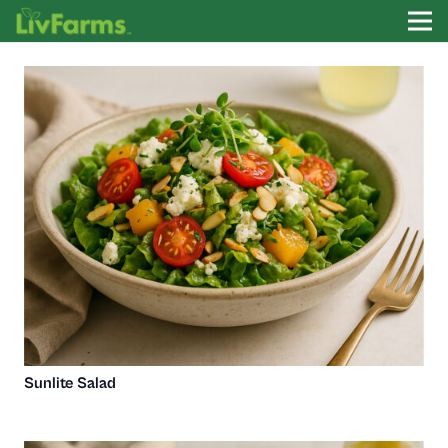
Sunlite Salad