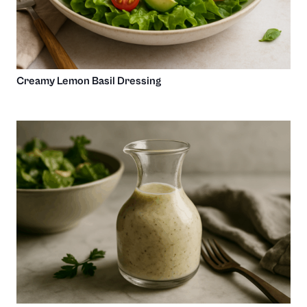
Creamy Lemon Basil Dressing