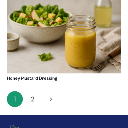
Honey Mustard Dressing
1
2