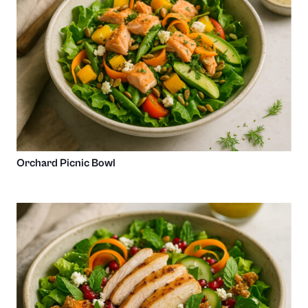
Orchard Picnic Bowl