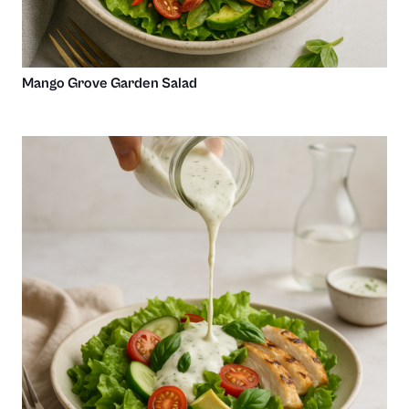
Mango Grove Garden Salad