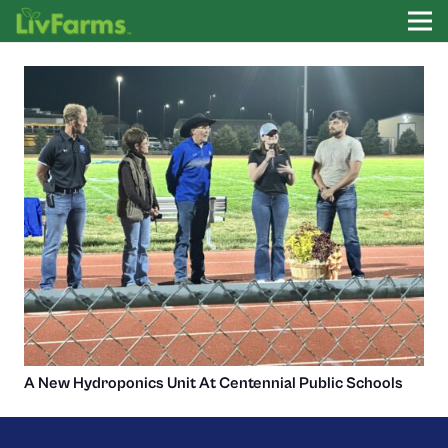
A New Hydroponics Unit At Centennial Public Schools