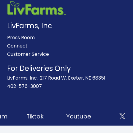
LivFarms, Inc
Press Room
Connect
Customer Service
For Deliveries Only
LivFarms, Inc., 217 Road W, Exeter, NE 68351
402-576-3007
am
Tiktok
Youtube