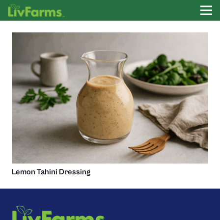
Lemon Tahini Dressing