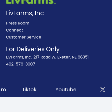
LivFarms, Inc
Press Room
Connect
Customer Service
For Deliveries Only
LivFarms, Inc., 217 Road W, Exeter, NE 68351
402-576-3007
am
Tiktok
Youtube